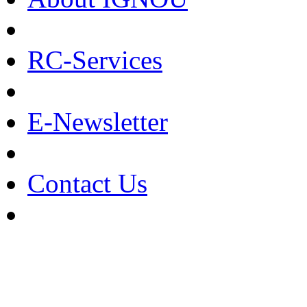
RC-Services
E-Newsletter
Contact Us