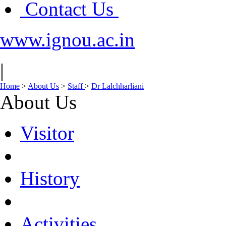
Contact Us
www.ignou.ac.in
|
Home
>
About Us
>
Staff
>
Dr Lalchharliani
About Us
Visitor
History
Activities