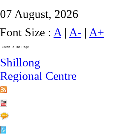
07 August, 2026
Font Size :
A
|
A-
|
A+
Shillong
Regional Centre