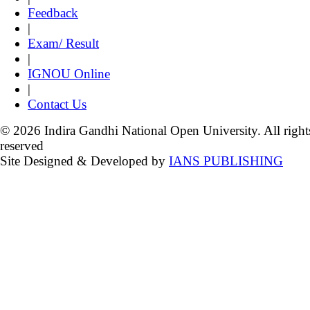
Feedback
|
Exam/ Result
|
IGNOU Online
|
Contact Us
© 2026 Indira Gandhi National Open University. All right
reserved
Site Designed & Developed by
IANS PUBLISHING