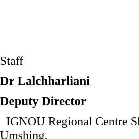
Staff
Dr Lalchharliani
Deputy Director
IGNOU Regional Centre S
Umshing,