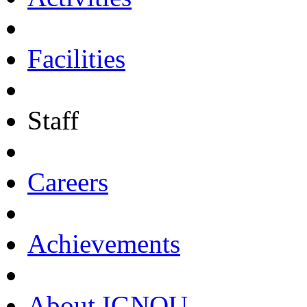
Facilities
Staff
Careers
Achievements
About IGNOU