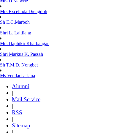
Mrs D.Mawrie
Mrs Excelinda Diengdoh
Sh E.C.Marboh
Shri L. Laitflang
Mrs Daphikir Kharbangar
Shri Markus K. Passah
Sh T.M.D. Nongbet
Ms Vendarisa Jana
Alumni
|
Mail Service
|
RSS
|
Sitemap
|