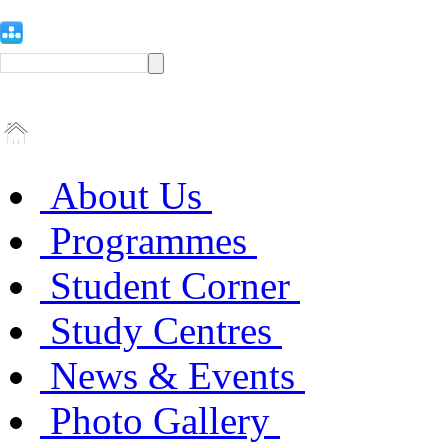
About Us
Programmes
Student Corner
Study Centres
News & Events
Photo Gallery