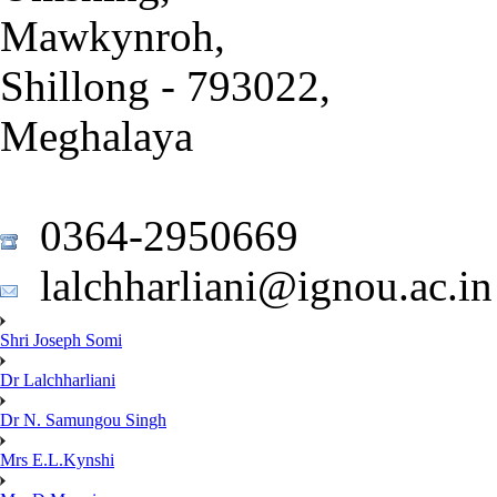
Mawkynroh,
Shillong - 793022,
Meghalaya
0364-2950669
lalchharliani@ignou.ac.in
Shri Joseph Somi
Dr Lalchharliani
Dr N. Samungou Singh
Mrs E.L.Kynshi