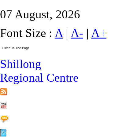
07 August, 2026
Font Size :
A
|
A-
|
A+
Shillong
Regional Centre