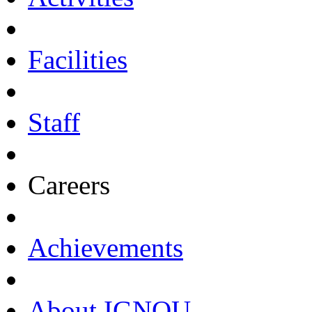
Facilities
Staff
Careers
Achievements
About IGNOU