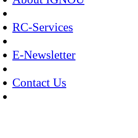
RC-Services
E-Newsletter
Contact Us