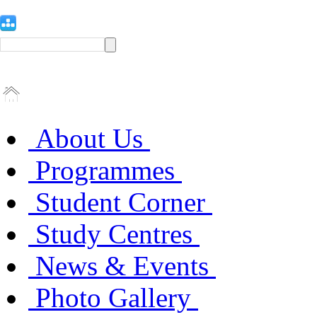
About Us
Programmes
Student Corner
Study Centres
News & Events
Photo Gallery