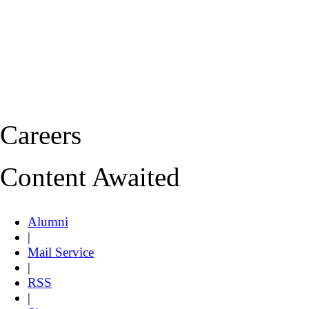
Careers
Content Awaited
Alumni
|
Mail Service
|
RSS
|