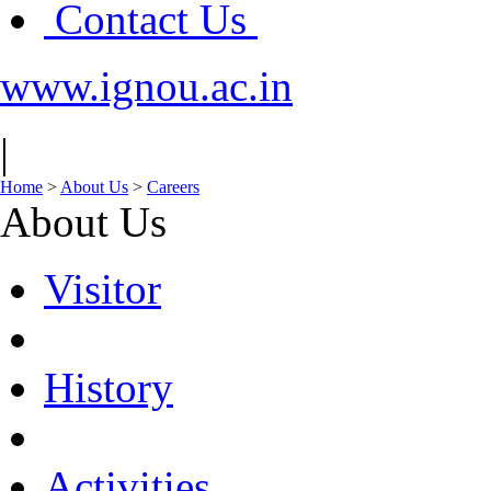
Contact Us
www.ignou.ac.in
|
Home
>
About Us
>
Careers
About Us
Visitor
History
Activities