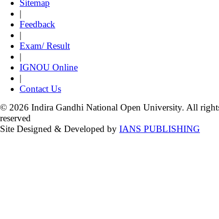
Sitemap
|
Feedback
|
Exam/ Result
|
IGNOU Online
|
Contact Us
© 2026 Indira Gandhi National Open University. All right
reserved
Site Designed & Developed by
IANS PUBLISHING