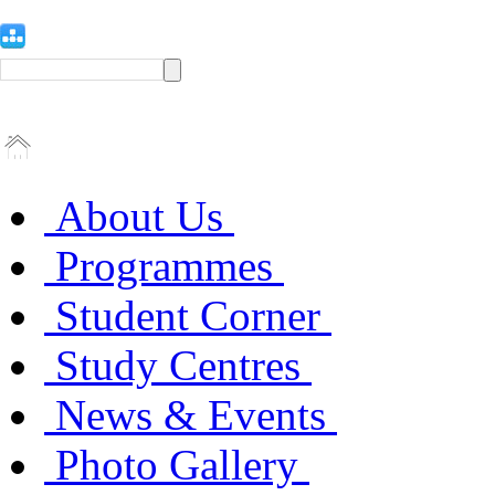
About Us
Programmes
Student Corner
Study Centres
News & Events
Photo Gallery