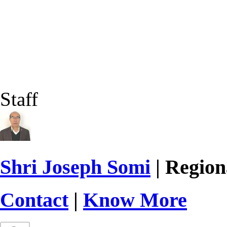
Staff
Shri Joseph Somi
| Region
Contact
|
Know More