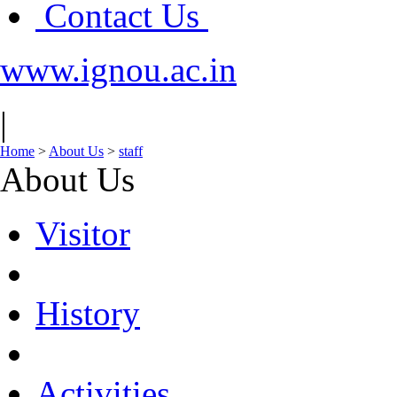
Contact Us
www.ignou.ac.in
|
Home
>
About Us
>
staff
About Us
Visitor
History
Activities