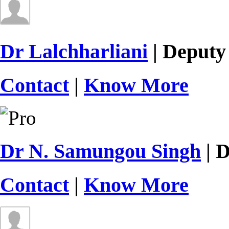
Dr Lalchharliani
| Deputy
Contact
|
Know More
Dr N. Samungou Singh
| D
Contact
|
Know More