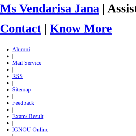
Ms Vendarisa Jana
| Assis
Contact
|
Know More
Alumni
|
Mail Service
|
RSS
|
Sitemap
|
Feedback
|
Exam/ Result
|
IGNOU Online