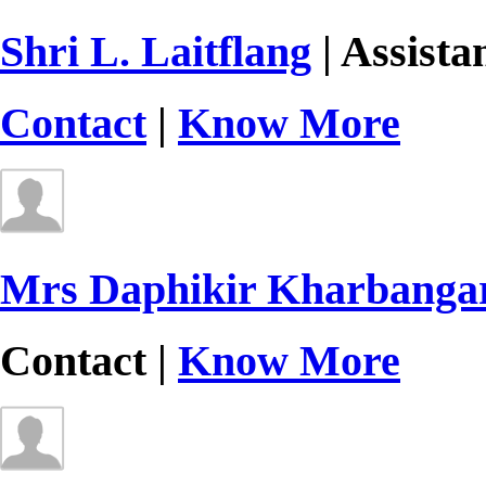
Shri L. Laitflang
| Assista
Contact
|
Know More
Mrs Daphikir Kharbanga
Contact |
Know More