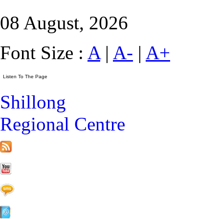
08 August, 2026
Font Size :
A
|
A-
|
A+
Shillong
Regional Centre