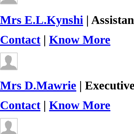
Mrs E.L.Kynshi
| Assistan
Contact
|
Know More
Mrs D.Mawrie
| Executiv
Contact
|
Know More