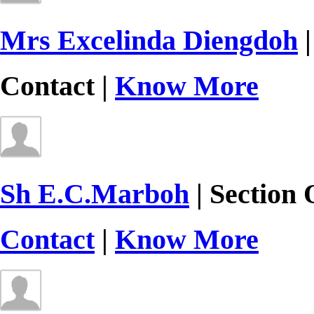
Mrs Excelinda Diengdoh
|
Contact |
Know More
Sh E.C.Marboh
| Section 
Contact
|
Know More