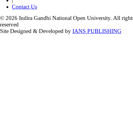
|
Contact Us
© 2026 Indira Gandhi National Open University. All right
reserved
Site Designed & Developed by
IANS PUBLISHING