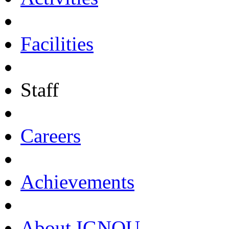
Facilities
Staff
Careers
Achievements
About IGNOU