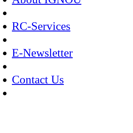
RC-Services
E-Newsletter
Contact Us