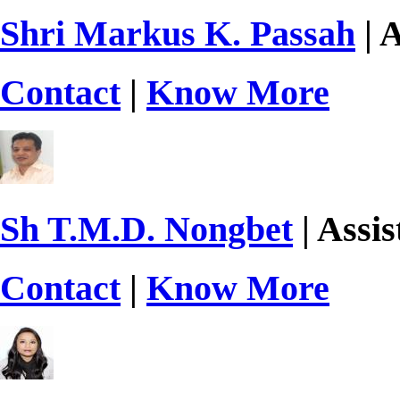
Shri Markus K. Passah
| A
Contact
|
Know More
Sh T.M.D. Nongbet
| Assis
Contact
|
Know More