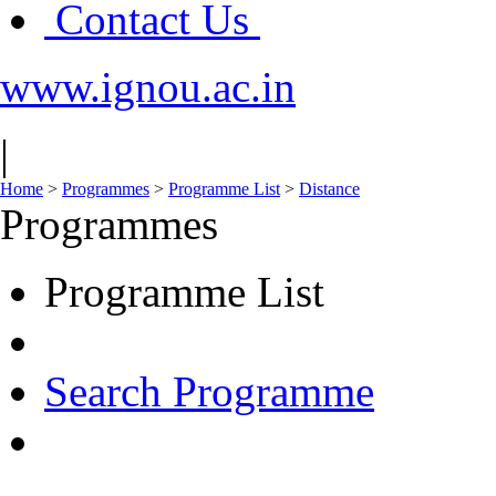
Contact Us
www.ignou.ac.in
|
Home
>
Programmes
>
Programme List
>
Distance
Programmes
Programme List
Search Programme