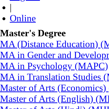
|
Online
Master's Degree
MA (Distance Education) 
MA in Gender and Develop
MA in Psychology (MAPC)
MA in Translation Studies
Master of Arts (Economics
Master of Arts (English) (