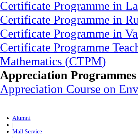
Certificate Programme in L
Certificate Programme in 
Certificate Programme in V
Certificate Programme Teac
Mathematics (CTPM)
Appreciation Programmes
Appreciation Course on En
Alumni
|
Mail Service