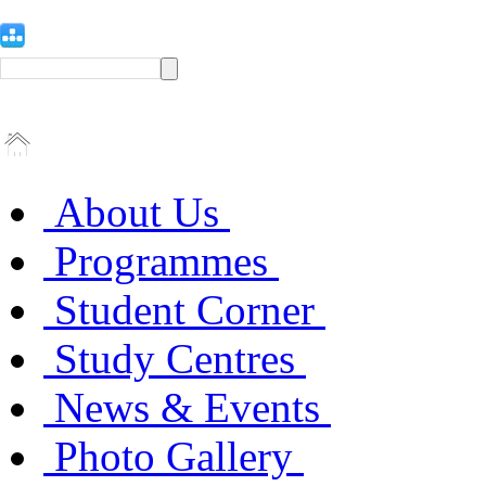
About Us
Programmes
Student Corner
Study Centres
News & Events
Photo Gallery