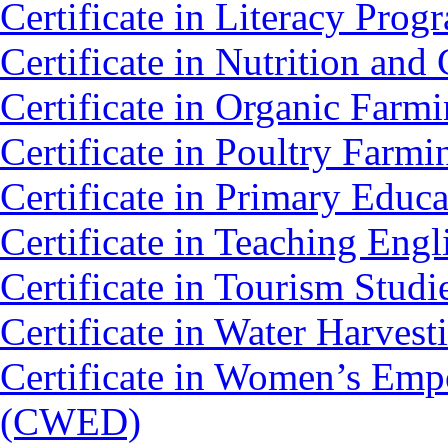
Certificate in Literacy Pro
Certificate in Nutrition an
Certificate in Organic Farm
Certificate in Poultry Farm
Certificate in Primary Educ
Certificate in Teaching Eng
Certificate in Tourism Stud
Certificate in Water Harv
Certificate in Women’s Em
(CWED)