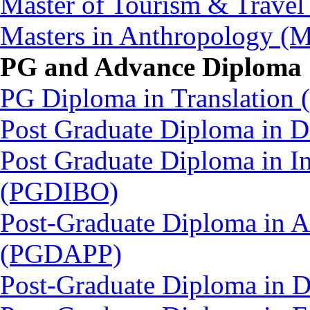
Master of Tourism & Trav
Masters in Anthropology 
PG and Advance Diploma
PG Diploma in Translation
Post Graduate Diploma in
Post Graduate Diploma in In
(PGDIBO)
Post-Graduate Diploma in 
(PGDAPP)
Post-Graduate Diploma in 