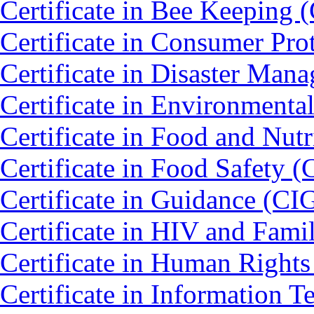
Certificate in Bee Keeping 
Certificate in Consumer Pro
Certificate in Disaster Ma
Certificate in Environmenta
Certificate in Food and Nut
Certificate in Food Safety 
Certificate in Guidance (CI
Certificate in HIV and Fam
Certificate in Human Right
Certificate in Information 