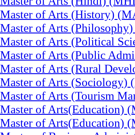
Master of Arts (Hindi) (MH
Master of Arts (History) (
Master of Arts (Philosoph
Master of Arts (Political Sc
Master of Arts (Public Admi
Master of Arts (Rural Dev
Master of Arts (Sociology)
Master of Arts (Tourism 
Master of Arts(Education) 
Master of Arts(Education) 