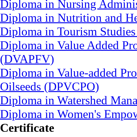
Diploma in Nursing Admini
Diploma in Nutrition and 
Diploma in Tourism Studie
Diploma in Value Added Pro
(DVAPFV)
Diploma in Value-added Pro
Oilseeds (DPVCPO)
Diploma in Watershed Ma
Diploma in Women's Empo
Certificate