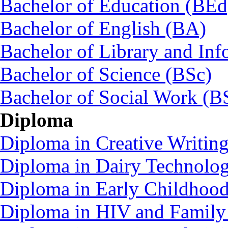
Bachelor of Education (BEd
Bachelor of English (BA)
Bachelor of Library and Inf
Bachelor of Science (BSc)
Bachelor of Social Work (
Diploma
Diploma in Creative Writin
Diploma in Dairy Technolo
Diploma in Early Childhoo
Diploma in HIV and Family