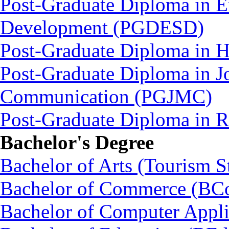
Post-Graduate Diploma in E
Development (PGDESD)
Post-Graduate Diploma in 
Post-Graduate Diploma in J
Communication (PGJMC)
Post-Graduate Diploma in
Bachelor's Degree
Bachelor of Arts (Tourism S
Bachelor of Commerce (BC
Bachelor of Computer Appl