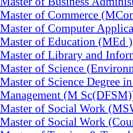
Master of Business Adminis
Master of Commerce (MCo
Master of Computer Applic
Master of Education (MEd )
Master of Library and Info
Master of Science (Enviro
Master of Science Degree in
Management (M Sc(DFSM)
Master of Social Work (M
Master of Social Work (Co