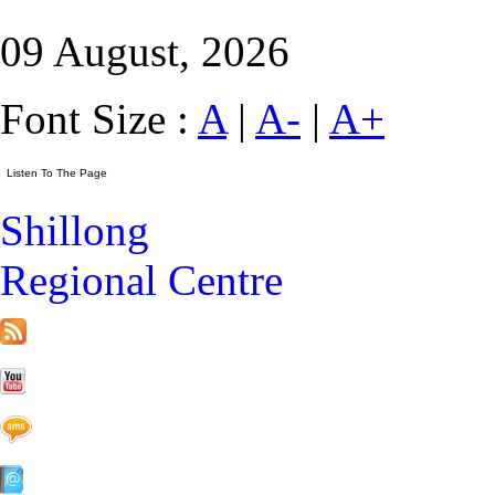
09 August, 2026
Font Size :
A
|
A-
|
A+
Shillong
Regional Centre