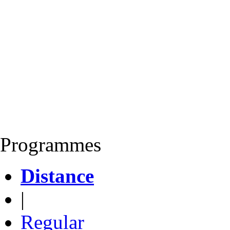
Programmes
Distance
|
Regular