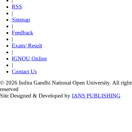
|
RSS
|
Sitemap
|
Feedback
|
Exam/ Result
|
IGNOU Online
|
Contact Us
© 2026 Indira Gandhi National Open University. All right
reserved
Site Designed & Developed by
IANS PUBLISHING