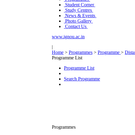
Student Corner
Study Centres
News & Events
Photo Gallery
Contact Us
www.ignou.ac.in
|
Home
>
Programmes
>
Programme
>
Dist
Programme List
Programme List
Search Programme
Programmes