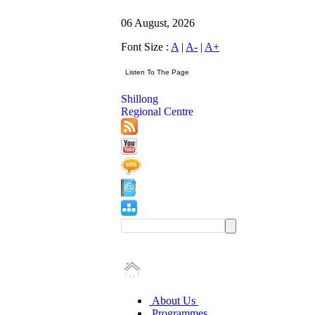
06 August, 2026
Font Size :
A
|
A-
|
A+
Shillong
Regional Centre
About Us
Programmes