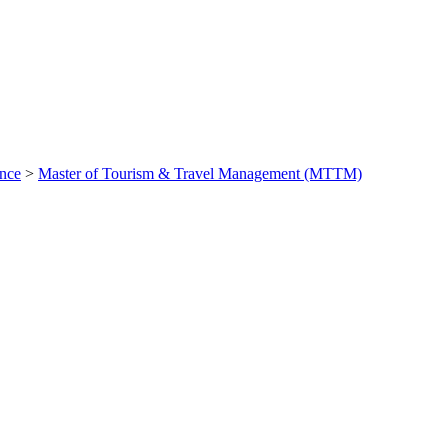
ance
>
Master of Tourism & Travel Management (MTTM)