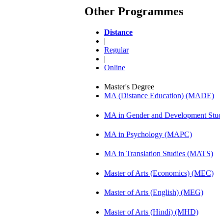
Other Programmes
Distance
|
Regular
|
Online
Master's Degree
MA (Distance Education) (MADE)
MA in Gender and Development St
MA in Psychology (MAPC)
MA in Translation Studies (MATS)
Master of Arts (Economics) (MEC)
Master of Arts (English) (MEG)
Master of Arts (Hindi) (MHD)