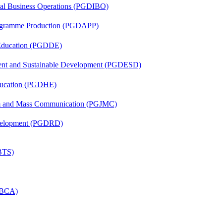
onal Business Operations (PGDIBO)
rogramme Production (PGDAPP)
 Education (PGDDE)
ent and Sustainable Development (PGDESD)
ducation (PGDHE)
sm and Mass Communication (PGJMC)
evelopment (PGDRD)
(BTS)
 (BCA)