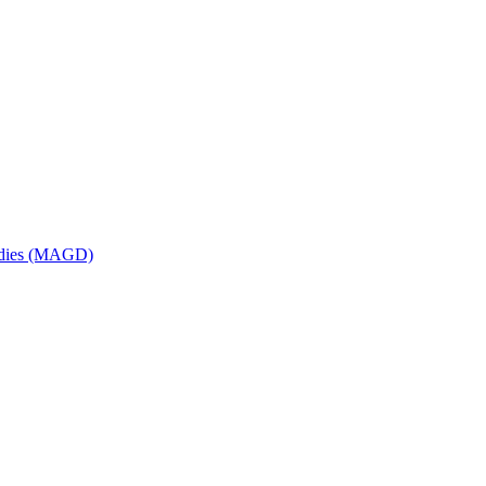
udies (MAGD)