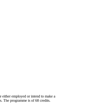
are either employed or intend to make a
its. The programme is of 68 credits.