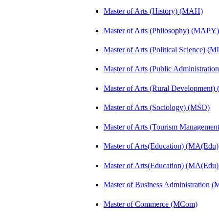
Master of Arts (History) (MAH)
Master of Arts (Philosophy) (MAPY)
Master of Arts (Political Science) (M
Master of Arts (Public Administrati
Master of Arts (Rural Development
Master of Arts (Sociology) (MSO)
Master of Arts (Tourism Manageme
Master of Arts(Education) (MA(Edu)
Master of Arts(Education) (MA(Edu)
Master of Business Administration 
Master of Commerce (MCom)