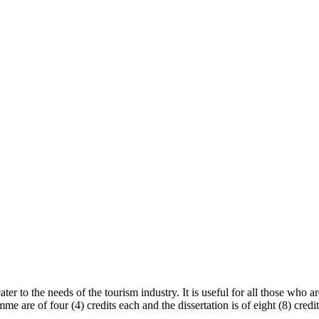
ter to the needs of the tourism industry. It is useful for all those who 
mme are of four (4) credits each and the dissertation is of eight (8) cred