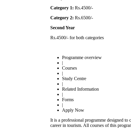
Category 1:
Rs.4500/-
Category 2:
Rs.6500/-
Second Year
Rs.4500/- for both categories
Programme overview
|
Courses
|
Study Centre
|
Related Information
|
Forms
|
Apply Now
It is a professional programme designed to ca
career in tourism. All courses of this progra