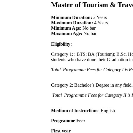
Master of Tourism & Tr
Minimum Duration:
2 Years
Maximum Duration:
4 Years
Minimum Age:
No bar
Maximum Age:
No bar
Eligibility:
Category 1: : BTS; BA (Tourism); B.Sc. H
students who have done their Graduation in
Total Programme Fees for Category I is Rs
Category 2: Bachelor’s Degree in any field. 
Total Programme Fees for Category II is 
Medium of Instructions
: English
Programme Fee:
First year