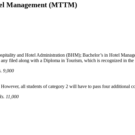
avel Management (MTTM)
ospitality and Hotel Administration (BHM); Bachelor’s in Hotel Mana
 any filed along with a Diploma in Tourism, which is recognized in th
. 9,000
However, all students of category 2 will have to pass four additional co
Rs. 11,000