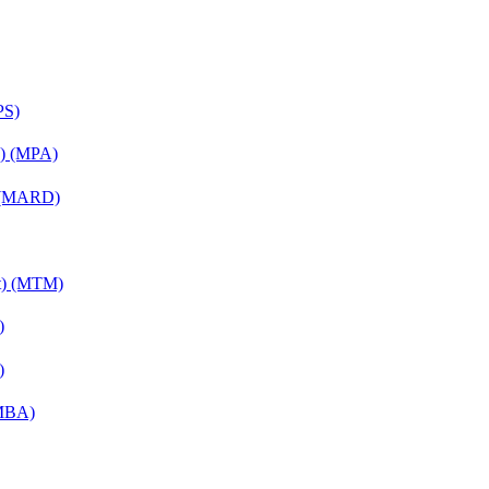
PS)
on) (MPA)
) (MARD)
nt) (MTM)
)
)
(MBA)