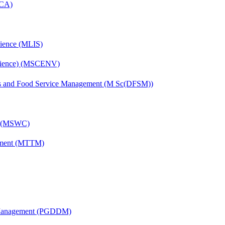
MCA)
cience (MLIS)
Science) (MSCENV)
ics and Food Service Management (M Sc(DFSM))
g) (MSWC)
ement (MTTM)
r Management (PGDDM)