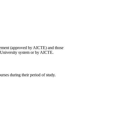
gement (approved by AICTE) and those
e University system or by AICTE.
urses during their period of study.