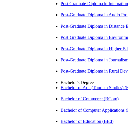
Post Graduate Diploma in Internati
Post-Graduate Diploma in Audio P
Post-Graduate Diploma in Distance
Post-Graduate Diploma in Environm
Post-Graduate Diploma in Higher E
Post-Graduate Diploma in Journali
Post-Graduate Diploma in Rural D
Bachelor's Degree
Bachelor of Arts (Tourism Studies) 
Bachelor of Commerce (BCom)
Bachelor of Computer Applications
Bachelor of Education (BEd)