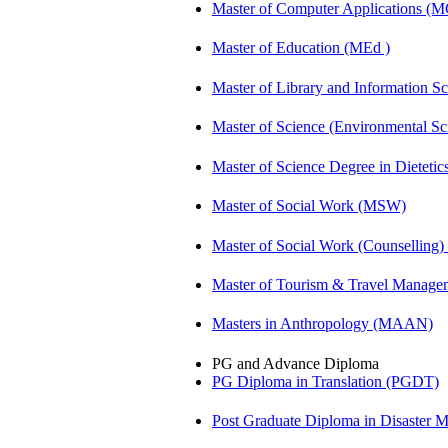
Master of Computer Applications (
Master of Education (MEd )
Master of Library and Information S
Master of Science (Environmental 
Master of Science Degree in Dietet
Master of Social Work (MSW)
Master of Social Work (Counsellin
Master of Tourism & Travel Manag
Masters in Anthropology (MAAN)
PG and Advance Diploma
PG Diploma in Translation (PGDT)
Post Graduate Diploma in Disaste