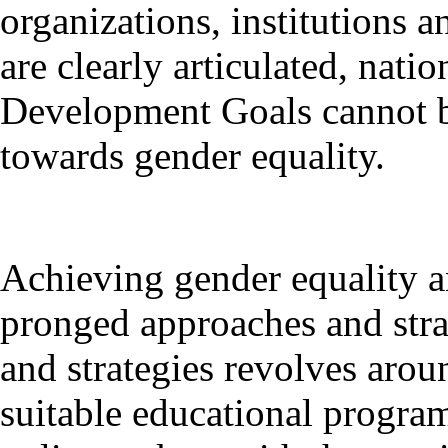
organizations, institutions a
are clearly articulated, nat
Development Goals cannot be
towards gender equality.
Achieving gender equality a
pronged approaches and stra
and strategies revolves aro
suitable educational program