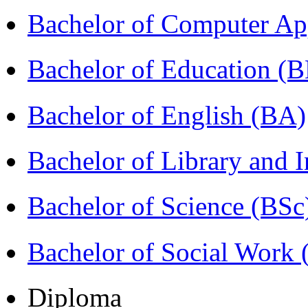
Bachelor of Computer Ap
Bachelor of Education (
Bachelor of English (BA)
Bachelor of Library and 
Bachelor of Science (BSc
Bachelor of Social Work
Diploma