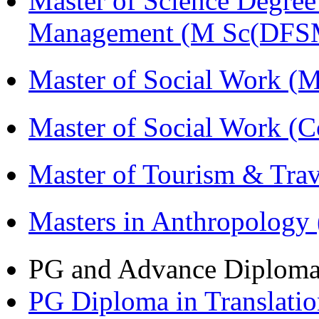
Master of Science Degree 
Management (M Sc(DFS
Master of Social Work 
Master of Social Work (
Master of Tourism & Tr
Masters in Anthropolog
PG and Advance Diplom
PG Diploma in Translati