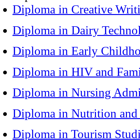
Diploma in Creative Writ
Diploma in Dairy Techn
Diploma in Early Childh
Diploma in HIV and Fam
Diploma in Nursing Admi
Diploma in Nutrition an
Diploma in Tourism Stud