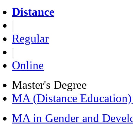
Distance
|
Regular
|
Online
Master's Degree
MA (Distance Education
MA in Gender and Devel