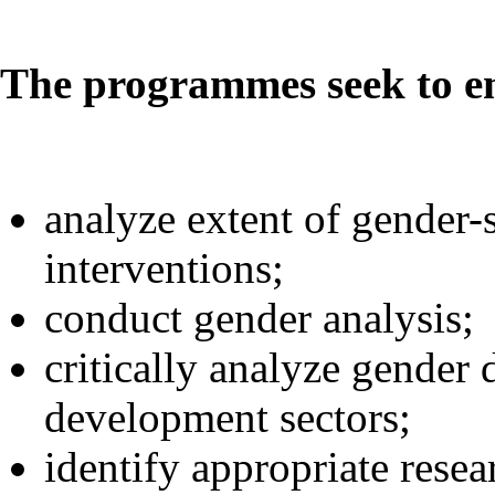
The programmes seek to en
analyze extent of gender-
interventions;
conduct gender analysis;
critically analyze gender d
development sectors;
identify appropriate rese