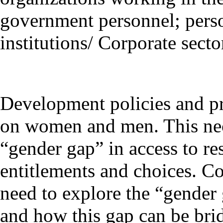
government personnel; perso
institutions/ Corporate secto
Development policies and pra
on women and men. This nece
“gender gap” in access to res
entitlements and choices. C
need to explore the “gender
and how this gap can be bri