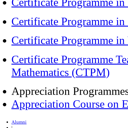
Certificate Programme in
Certificate Programme i
Certificate Programme i
Certificate Programme Te
Mathematics (CTPM)
Appreciation Programme
Appreciation Course on 
Alumni
|