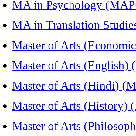
MA in Psychology (MAP
MA in Translation Studi
Master of Arts (Economi
Master of Arts (English)
Master of Arts (Hindi) 
Master of Arts (History)
Master of Arts (Philoso