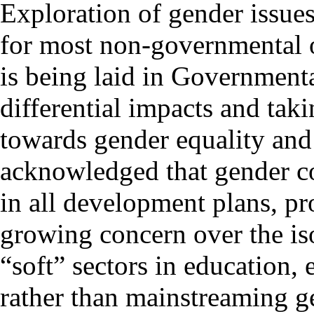
Exploration of gender issue
for most non-governmental o
is being laid in Governmenta
differential impacts and taki
towards gender equality and 
acknowledged that gender co
in all development plans, p
growing concern over the is
“soft” sectors in education
rather than mainstreaming g