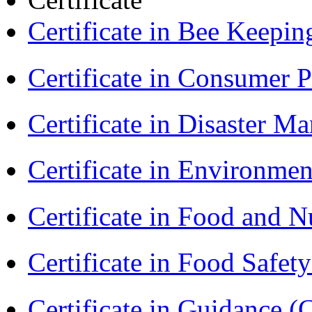
Certificate in Bee Keepin
Certificate in Consumer 
Certificate in Disaster
Certificate in Environmen
Certificate in Food and N
Certificate in Food Safet
Certificate in Guidance (