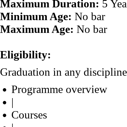
Maximum Duration:
5 Yea
Minimum Age:
No bar
Maximum Age:
No bar
Eligibility:
Graduation in any discipline
Programme overview
|
Courses