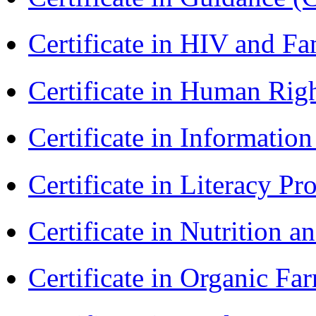
Certificate in HIV and F
Certificate in Human Rig
Certificate in Informatio
Certificate in Literacy 
Certificate in Nutrition 
Certificate in Organic F