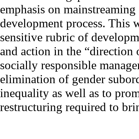
emphasis on mainstreaming g
development process. This wi
sensitive rubric of develop
and action in the “direction
socially responsible manage
elimination of gender subor
inequality as well as to pro
restructuring required to br