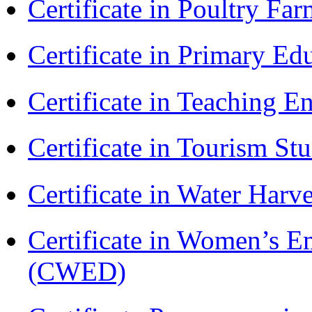
Certificate in Poultry Fa
Certificate in Primary Ed
Certificate in Teaching 
Certificate in Tourism St
Certificate in Water Ha
Certificate in Women’s
(CWED)