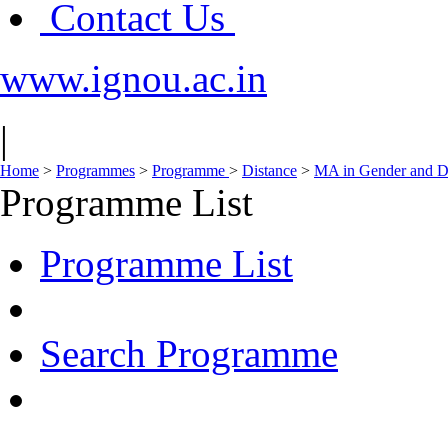
Contact Us
www.ignou.ac.in
|
Home
>
Programmes
>
Programme
>
Distance
>
MA in Gender and 
Programme List
Programme List
Search Programme