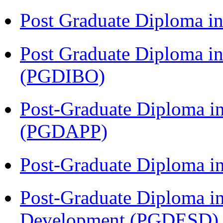
Post Graduate Diploma 
Post Graduate Diploma in
(PGDIBO)
Post-Graduate Diploma i
(PGDAPP)
Post-Graduate Diploma i
Post-Graduate Diploma i
Development (PGDESD)