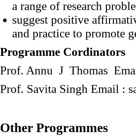
a range of research probl
suggest positive affirmat
and practice to promote g
Programme Cordinators
Prof. Annu J Thomas Email
Prof. Savita Singh Email : 
Other Programmes