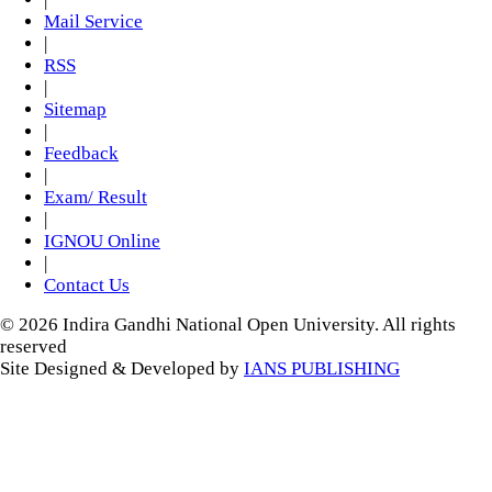
Mail Service
|
RSS
|
Sitemap
|
Feedback
|
Exam/ Result
|
IGNOU Online
|
Contact Us
© 2026 Indira Gandhi National Open University. All rights
reserved
Site Designed & Developed by
IANS PUBLISHING