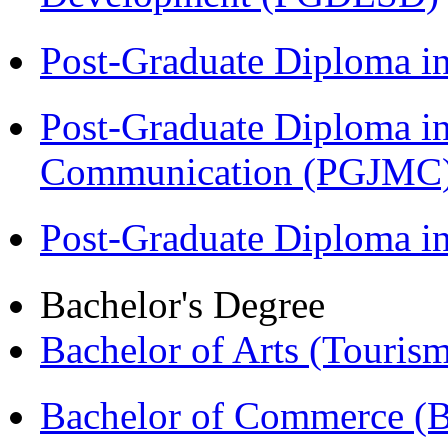
Post-Graduate Diploma i
Post-Graduate Diploma i
Communication (PGJMC
Post-Graduate Diploma 
Bachelor's Degree
Bachelor of Arts (Touris
Bachelor of Commerce 