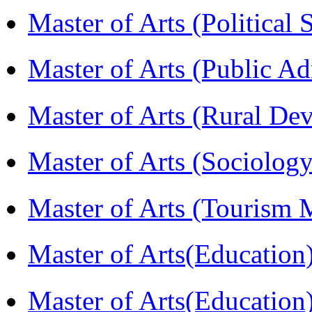
Master of Arts (Political
Master of Arts (Public A
Master of Arts (Rural D
Master of Arts (Sociolog
Master of Arts (Touris
Master of Arts(Educatio
Master of Arts(Educatio