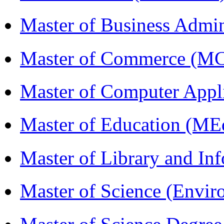
Master of Business Admi
Master of Commerce (M
Master of Computer Appl
Master of Education (ME
Master of Library and In
Master of Science (Envi