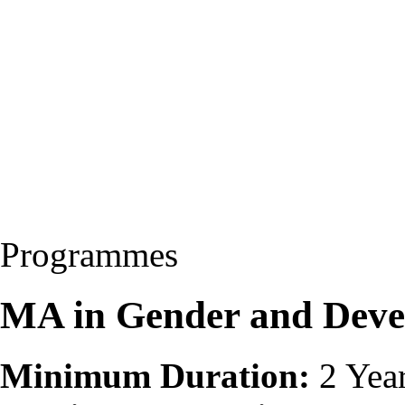
Programmes
MA in Gender and Dev
Minimum Duration:
2 Yea