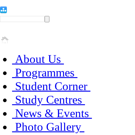
About Us
Programmes
Student Corner
Study Centres
News & Events
Photo Gallery