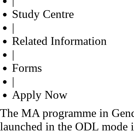
|
Study Centre
|
Related Information
|
Forms
|
Apply Now
The MA programme in Gend
launched in the ODL mode in