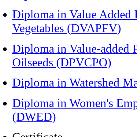
Diploma in Value Added P
Vegetables (DVAPFV)
Diploma in Value-added P
Oilseeds (DPVCPO)
Diploma in Watershed 
Diploma in Women's Em
(DWED)
Certificate