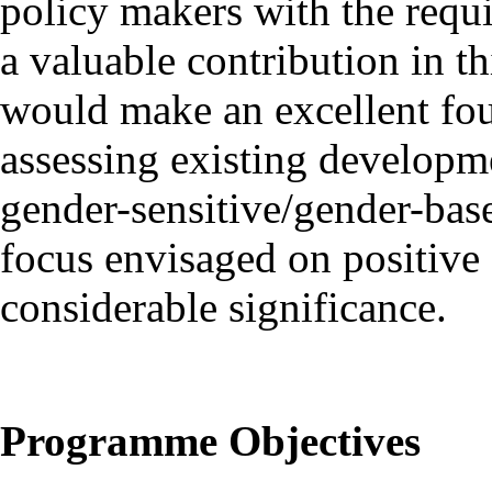
policy makers with the requ
a valuable contribution in 
would make an excellent foun
assessing existing developm
gender-sensitive/gender-base
focus envisaged on positive 
considerable significance.
Programme Objectives