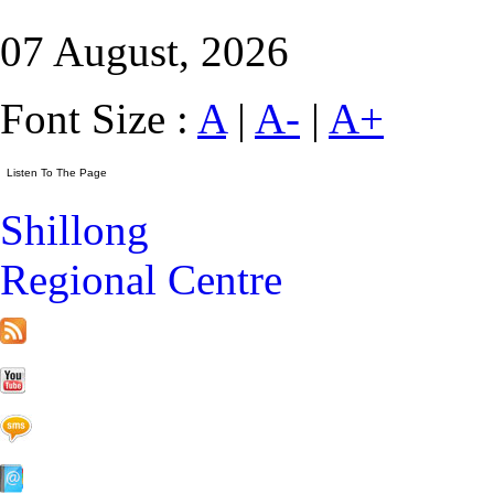
07 August, 2026
Font Size :
A
|
A-
|
A+
Shillong
Regional Centre