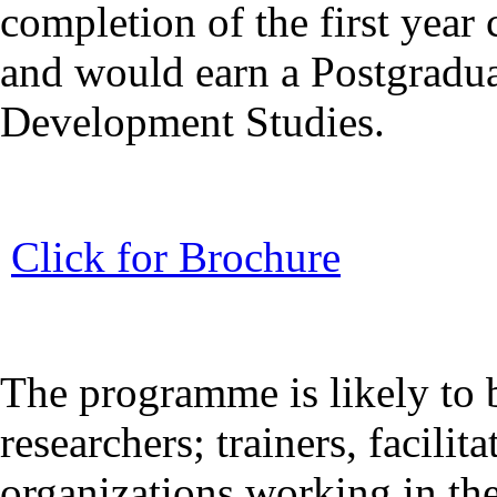
completion of the first year 
and would earn a Postgradu
Development Studies.
Click for Brochure
The programme is likely to b
researchers; trainers, facilita
organizations working in th