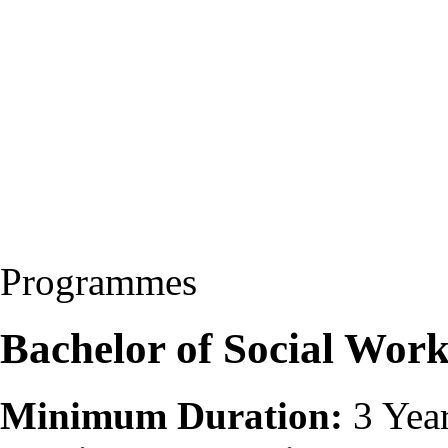
Programmes
Bachelor of Social Wor
Minimum Duration:
3 Yea