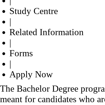
|
Study Centre
|
Related Information
|
Forms
|
Apply Now
The Bachelor Degree progr
meant for candidates who are