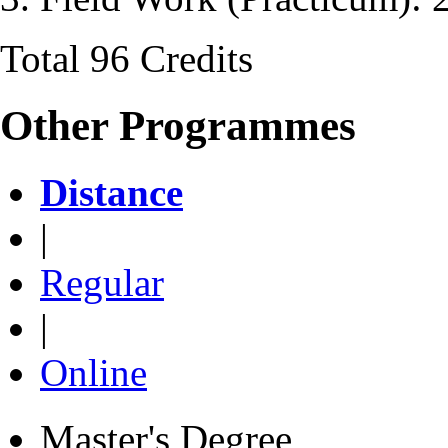
Total 96 Credits
Other Programmes
Distance
|
Regular
|
Online
Master's Degree