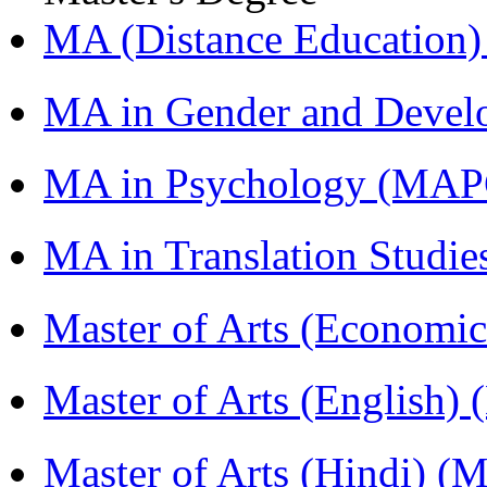
MA (Distance Education
MA in Gender and Devel
MA in Psychology (MAP
MA in Translation Studi
Master of Arts (Economi
Master of Arts (English)
Master of Arts (Hindi) 