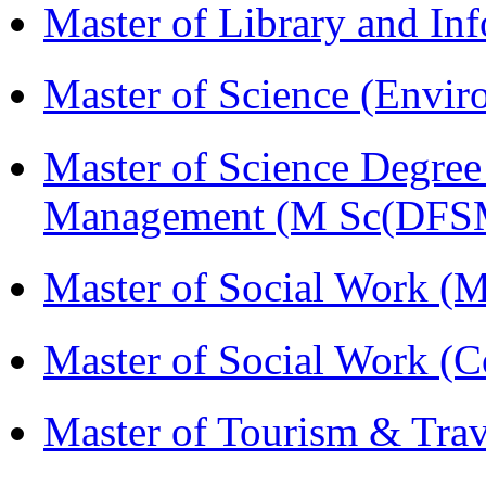
Master of Library and In
Master of Science (Envi
Master of Science Degree 
Management (M Sc(DFS
Master of Social Work 
Master of Social Work (
Master of Tourism & Tr