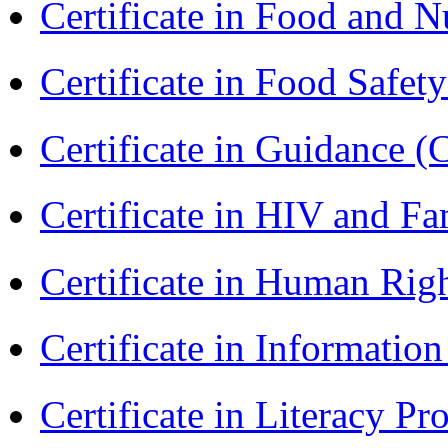
Certificate in Food and N
Certificate in Food Safet
Certificate in Guidance (
Certificate in HIV and F
Certificate in Human Rig
Certificate in Informatio
Certificate in Literacy 