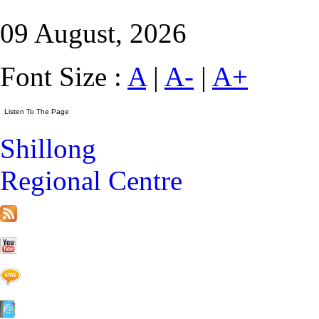
09 August, 2026
Font Size :
A
|
A-
|
A+
Shillong
Regional Centre