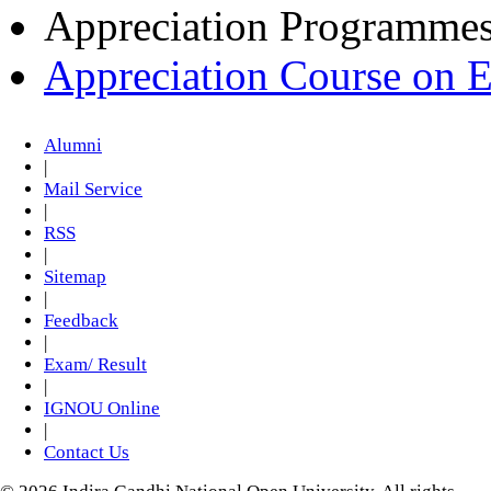
Appreciation Programme
Appreciation Course on 
Alumni
|
Mail Service
|
RSS
|
Sitemap
|
Feedback
|
Exam/ Result
|
IGNOU Online
|
Contact Us