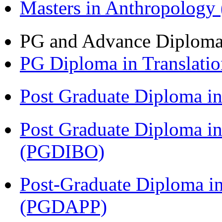
Masters in Anthropolog
PG and Advance Diplom
PG Diploma in Translati
Post Graduate Diploma 
Post Graduate Diploma in
(PGDIBO)
Post-Graduate Diploma i
(PGDAPP)