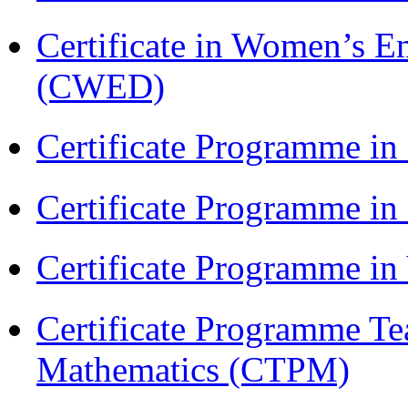
Certificate in Women’s
(CWED)
Certificate Programme in
Certificate Programme i
Certificate Programme i
Certificate Programme Te
Mathematics (CTPM)