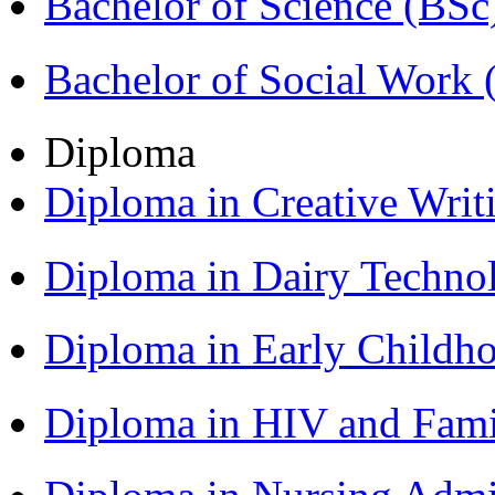
Bachelor of Science (BSc
Bachelor of Social Work
Diploma
Diploma in Creative Writ
Diploma in Dairy Techn
Diploma in Early Childh
Diploma in HIV and Fam