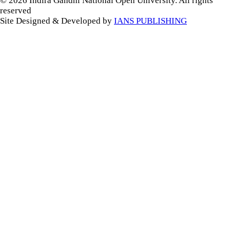
© 2026 Indira Gandhi National Open University. All rights
reserved
Site Designed & Developed by
IANS PUBLISHING