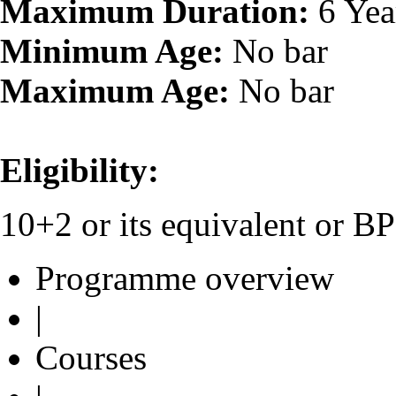
Maximum Duration:
6 Yea
Minimum Age:
No bar
Maximum Age:
No bar
Eligibility:
10+2 or its equivalent or 
Programme overview
|
Courses