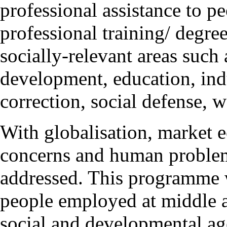
professional assistance to p
professional training/ degre
socially-relevant areas such
development, education, indu
correction, social defense, w
With globalisation, market 
concerns and human problem
addressed. This programme wi
people employed at middle 
social and developmental a