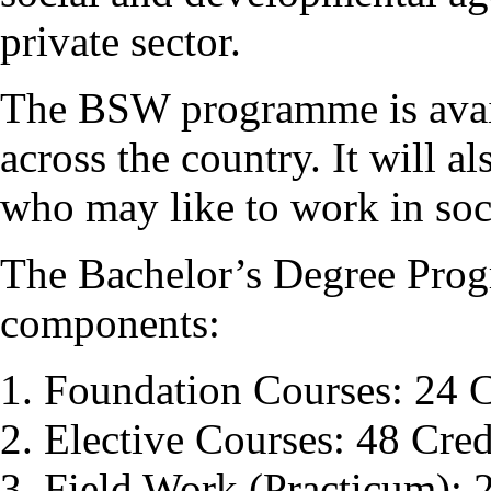
private sector.
The BSW programme is avail
across the country. It will a
who may like to work in soci
The Bachelor’s Degree Pro
components:
Foundation Courses: 24 C
Elective Courses: 48 Cred
Field Work (Practicum): 