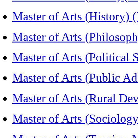
Master of Arts (History)
Master of Arts (Philoso
Master of Arts (Political
Master of Arts (Public A
Master of Arts (Rural D
Master of Arts (Sociolog