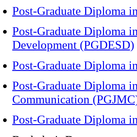
Post-Graduate Diploma i
Post-Graduate Diploma i
Development (PGDESD)
Post-Graduate Diploma i
Post-Graduate Diploma i
Communication (PGJMC
Post-Graduate Diploma 