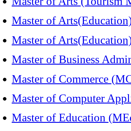
Master of Arts (Touris
Master of Arts(Educatio
Master of Arts(Educatio
Master of Business Admi
Master of Commerce (M
Master of Computer Appl
Master of Education (ME