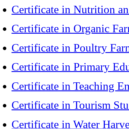
Certificate in Nutrition 
Certificate in Organic F
Certificate in Poultry Fa
Certificate in Primary Ed
Certificate in Teaching 
Certificate in Tourism St
Certificate in Water Ha