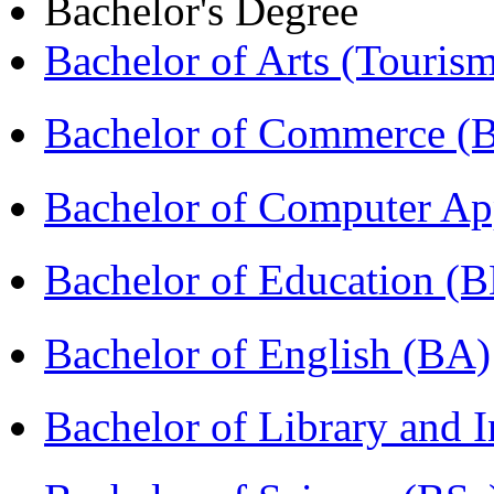
Bachelor's Degree
Bachelor of Arts (Touris
Bachelor of Commerce 
Bachelor of Computer Ap
Bachelor of Education (
Bachelor of English (BA)
Bachelor of Library and 