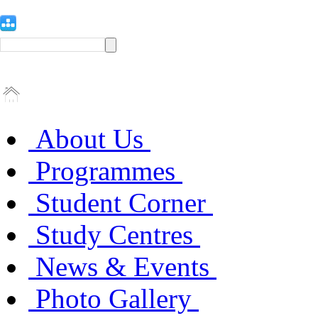
About Us
Programmes
Student Corner
Study Centres
News & Events
Photo Gallery