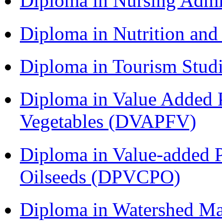
Diploma in Nursing Admi
Diploma in Nutrition an
Diploma in Tourism Stud
Diploma in Value Added P
Vegetables (DVAPFV)
Diploma in Value-added P
Oilseeds (DPVCPO)
Diploma in Watershed 