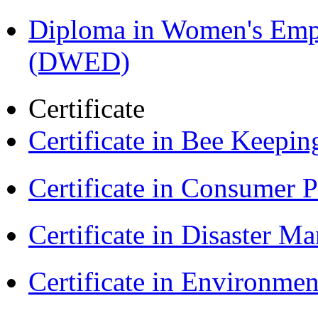
Diploma in Women's Em
(DWED)
Certificate
Certificate in Bee Keepin
Certificate in Consumer 
Certificate in Disaster
Certificate in Environmen