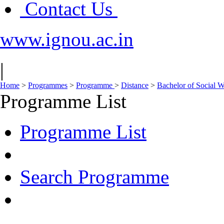
Contact Us
www.ignou.ac.in
|
Home
>
Programmes
>
Programme
>
Distance
>
Bachelor of Social
Programme List
Programme List
Search Programme