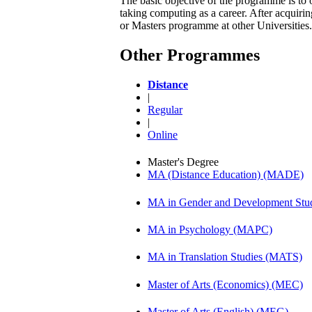
The basic objective of the programme is to 
taking computing as a career. After acqui
or Masters programme at other Universities.
Other Programmes
Distance
|
Regular
|
Online
Master's Degree
MA (Distance Education) (MADE)
MA in Gender and Development St
MA in Psychology (MAPC)
MA in Translation Studies (MATS)
Master of Arts (Economics) (MEC)
Master of Arts (English) (MEG)