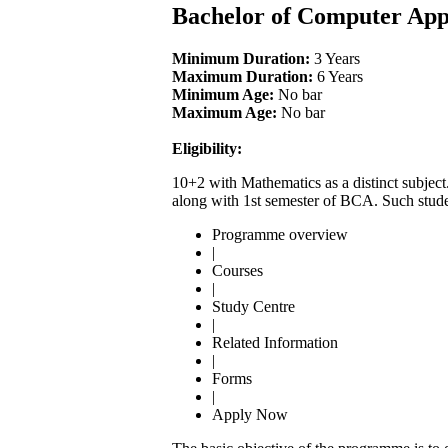
Bachelor of Computer App
Minimum Duration:
3 Years
Maximum Duration:
6 Years
Minimum Age:
No bar
Maximum Age:
No bar
Eligibility:
10+2 with Mathematics as a distinct subject
along with 1st semester of BCA. Such stude
Programme overview
|
Courses
|
Study Centre
|
Related Information
|
Forms
|
Apply Now