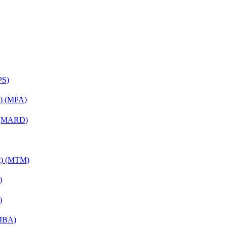
PS)
on) (MPA)
) (MARD)
nt) (MTM)
)
)
(MBA)