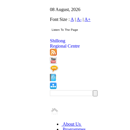
08 August, 2026
Font Size :
A
|
A-
|
A+
Shillong
Regional Centre
About Us
Programmes