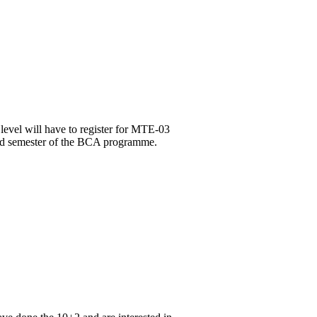
level will have to register for MTE-03
3rd semester of the BCA programme.