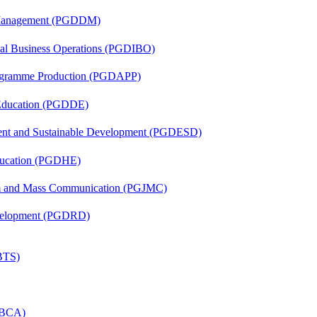
r Management (PGDDM)
onal Business Operations (PGDIBO)
rogramme Production (PGDAPP)
 Education (PGDDE)
ent and Sustainable Development (PGDESD)
ducation (PGDHE)
sm and Mass Communication (PGJMC)
evelopment (PGDRD)
(BTS)
 (BCA)