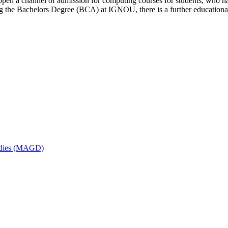
open a channel of admission for computing courses for students, who ha
ring the Bachelors Degree (BCA) at IGNOU, there is a further educati
udies (MAGD)