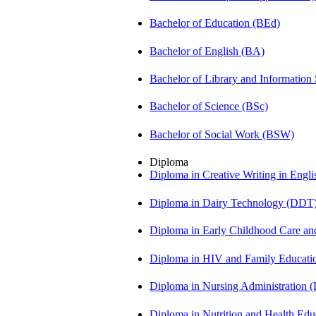
Bachelor of Education (BEd)
Bachelor of English (BA)
Bachelor of Library and Information
Bachelor of Science (BSc)
Bachelor of Social Work (BSW)
Diploma
Diploma in Creative Writing in Engl
Diploma in Dairy Technology (DDT
Diploma in Early Childhood Care a
Diploma in HIV and Family Educat
Diploma in Nursing Administration
Diploma in Nutrition and Health Ed