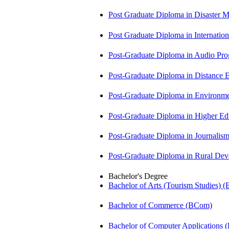
Post Graduate Diploma in Disaste
Post Graduate Diploma in Internati
Post-Graduate Diploma in Audio P
Post-Graduate Diploma in Distance
Post-Graduate Diploma in Environm
Post-Graduate Diploma in Higher E
Post-Graduate Diploma in Journali
Post-Graduate Diploma in Rural D
Bachelor's Degree
Bachelor of Arts (Tourism Studies) 
Bachelor of Commerce (BCom)
Bachelor of Computer Applications