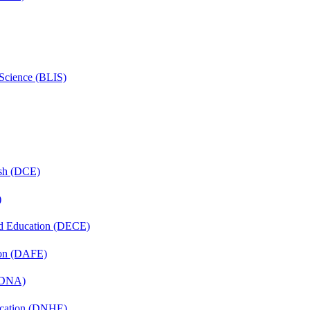
 Science (BLIS)
ish (DCE)
)
nd Education (DECE)
ion (DAFE)
 (DNA)
ucation (DNHE)