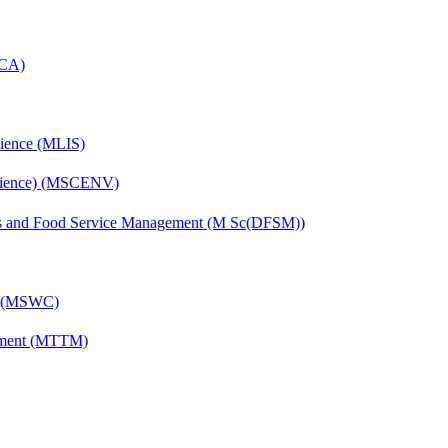
MCA)
cience (MLIS)
Science) (MSCENV)
ics and Food Service Management (M Sc(DFSM))
g) (MSWC)
ement (MTTM)