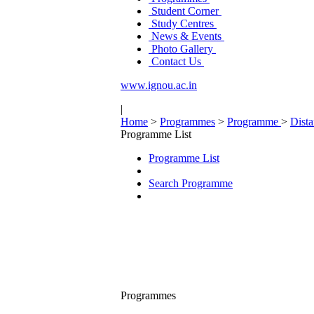
Student Corner
Study Centres
News & Events
Photo Gallery
Contact Us
www.ignou.ac.in
|
Home
>
Programmes
>
Programme
>
Dist
Programme List
Programme List
Search Programme
Programmes