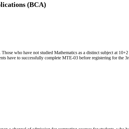
lications (BCA)
. Those who have not studied Mathematics as a distinct subject at 10+2 
nts have to successfully complete MTE-03 before registering for the 