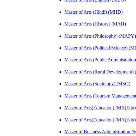
Master of Arts (Hindi) (MHD)
Master of Arts (History) (MAH)
Master of Arts (Philosophy) (MAPY)
Master of Arts (Political Science) (M
Master of Arts (Public Administrati
Master of Arts (Rural Development
Master of Arts (Sociology) (MSO)
Master of Arts (Tourism Manageme
Master of Arts(Education) (MA(Edu)
Master of Arts(Education) (MA(Edu)
Master of Business Administration 