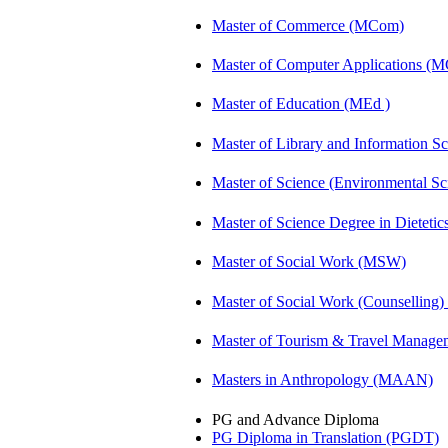
Master of Commerce (MCom)
Master of Computer Applications (
Master of Education (MEd )
Master of Library and Information S
Master of Science (Environmental 
Master of Science Degree in Dietet
Master of Social Work (MSW)
Master of Social Work (Counsellin
Master of Tourism & Travel Manag
Masters in Anthropology (MAAN)
PG and Advance Diploma
PG Diploma in Translation (PGDT)