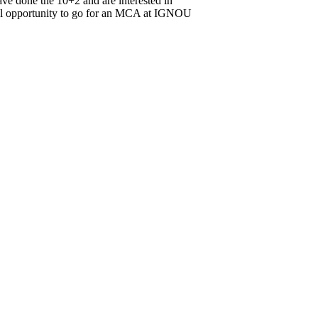
ve done the 10+2 and are interested in
onal opportunity to go for an MCA at IGNOU