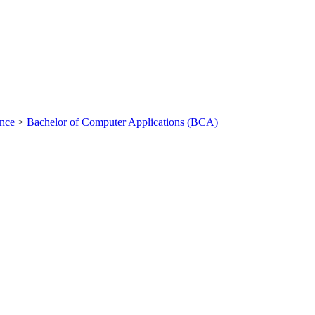
ance
>
Bachelor of Computer Applications (BCA)