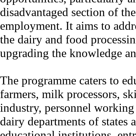
disadvantaged section of the 
employment. It aims to addr
the dairy and food processin
upgrading the knowledge and
The programme caters to edu
farmers, milk processors, sk
industry, personnel working 
dairy departments of states
educational institutions, e