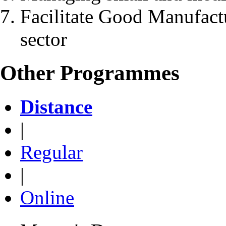
Facilitate Good Manufactu
sector
Other Programmes
Distance
|
Regular
|
Online