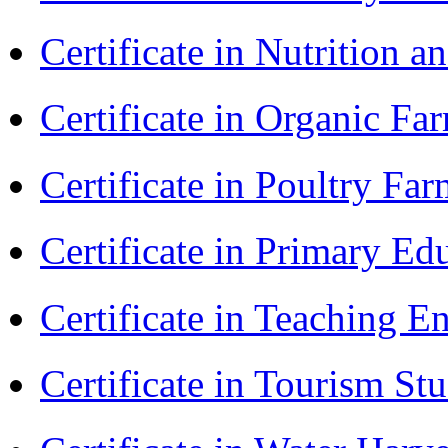
Certificate in Nutrition 
Certificate in Organic F
Certificate in Poultry Fa
Certificate in Primary Ed
Certificate in Teaching 
Certificate in Tourism St