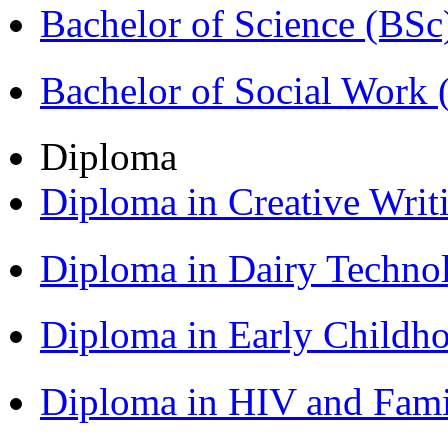
Bachelor of Science (BSc
Bachelor of Social Work
Diploma
Diploma in Creative Writ
Diploma in Dairy Techn
Diploma in Early Childh
Diploma in HIV and Fam