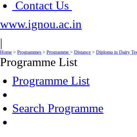
Contact Us
www.ignou.ac.in
|
Home
>
Programmes
>
Programme
>
Distance
>
Diploma in Dairy T
Programme List
Programme List
Search Programme