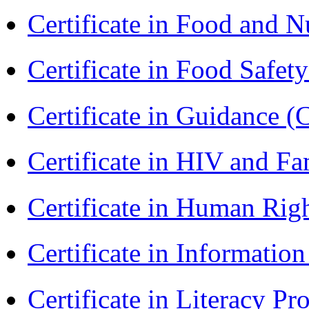
Certificate in Food and N
Certificate in Food Safet
Certificate in Guidance (
Certificate in HIV and F
Certificate in Human Rig
Certificate in Informatio
Certificate in Literacy 