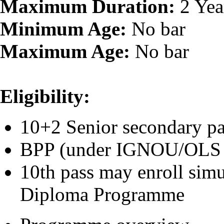
Maximum Duration:
2 Yea
Minimum Age:
No bar
Maximum Age:
No bar
Eligibility:
10+2 Senior secondar
BPP (under 
10th pass may enroll sim
Diploma Programme