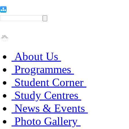
About Us
Programmes
Student Corner
Study Centres
News & Events
Photo Gallery