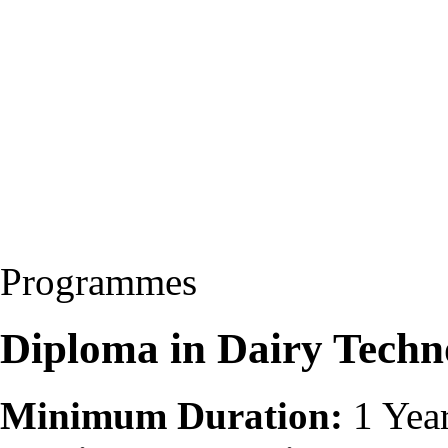
Programmes
Diploma in Dairy Tech
Minimum Duration:
1 Yea