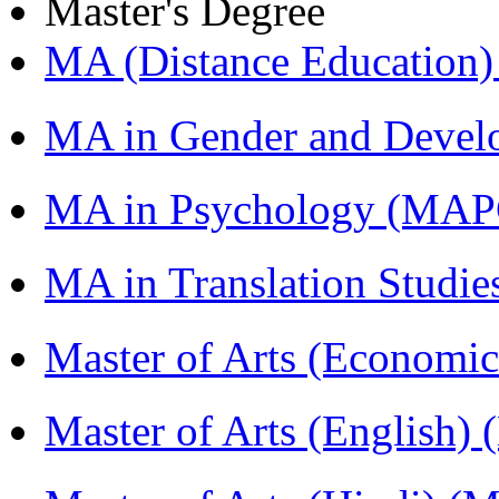
Master's Degree
MA (Distance Education
MA in Gender and Devel
MA in Psychology (MAP
MA in Translation Studi
Master of Arts (Economi
Master of Arts (English)