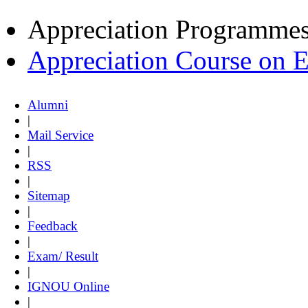
Appreciation Programme
Appreciation Course on 
Alumni
|
Mail Service
|
RSS
|
Sitemap
|
Feedback
|
Exam/ Result
|
IGNOU Online
|