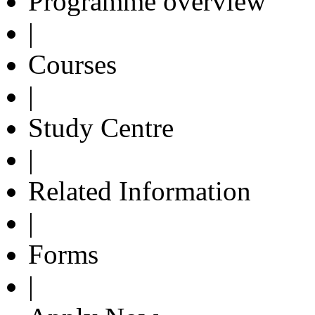
Programme overview
|
Courses
|
Study Centre
|
Related Information
|
Forms
|