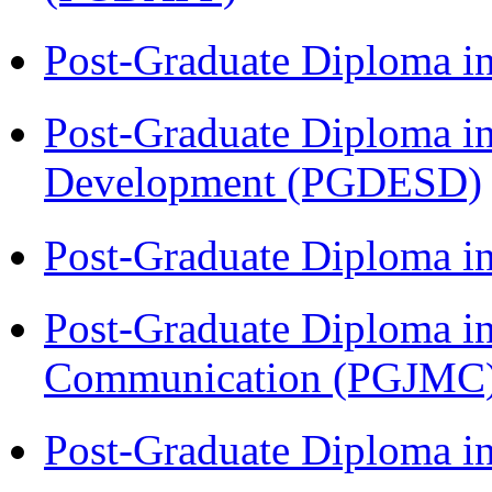
Post-Graduate Diploma i
Post-Graduate Diploma i
Development (PGDESD)
Post-Graduate Diploma i
Post-Graduate Diploma i
Communication (PGJMC
Post-Graduate Diploma 