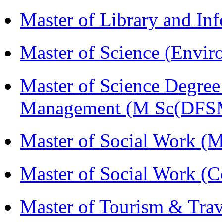
Master of Library and In
Master of Science (Envi
Master of Science Degree 
Management (M Sc(DFS
Master of Social Work 
Master of Social Work (
Master of Tourism & Tr