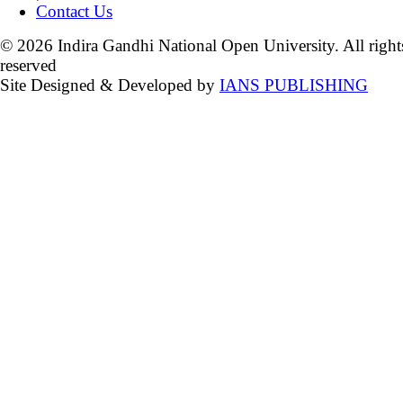
Contact Us
© 2026 Indira Gandhi National Open University. All right
reserved
Site Designed & Developed by
IANS PUBLISHING