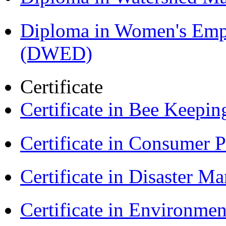
Diploma in Women's Em
(DWED)
Certificate
Certificate in Bee Keepin
Certificate in Consumer 
Certificate in Disaster
Certificate in Environmen