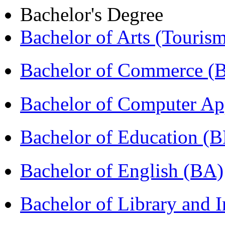
Bachelor's Degree
Bachelor of Arts (Touris
Bachelor of Commerce 
Bachelor of Computer Ap
Bachelor of Education (
Bachelor of English (BA)
Bachelor of Library and 