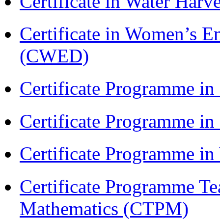
Certificate in Water Ha
Certificate in Women’s
(CWED)
Certificate Programme in
Certificate Programme i
Certificate Programme i
Certificate Programme Te
Mathematics (CTPM)