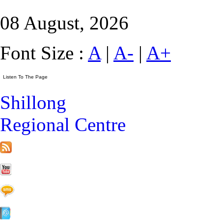
08 August, 2026
Font Size :
A
|
A-
|
A+
Shillong
Regional Centre