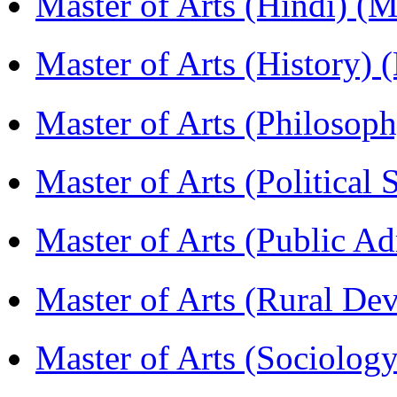
Master of Arts (Hindi) 
Master of Arts (History)
Master of Arts (Philoso
Master of Arts (Political
Master of Arts (Public A
Master of Arts (Rural D
Master of Arts (Sociolog