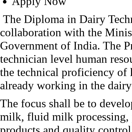
Apply Now
The Diploma in Dairy Techn
collaboration with the Minis
Government of India. The P
technician level human reso
the technical proficiency of
already working in the dairy 
The focus shall be to devel
milk, fluid milk processing,
products and quality control 