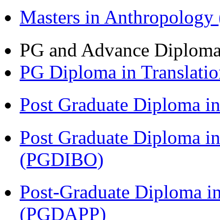
Masters in Anthropolog
PG and Advance Diplom
PG Diploma in Translati
Post Graduate Diploma 
Post Graduate Diploma in
(PGDIBO)
Post-Graduate Diploma i
(PGDAPP)