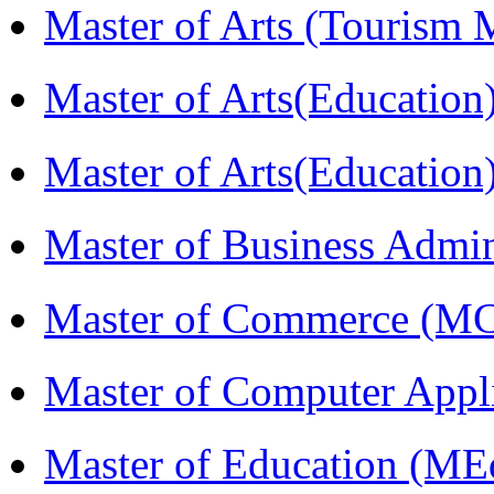
Master of Arts (Touris
Master of Arts(Educatio
Master of Arts(Educatio
Master of Business Admi
Master of Commerce (M
Master of Computer Appl
Master of Education (ME