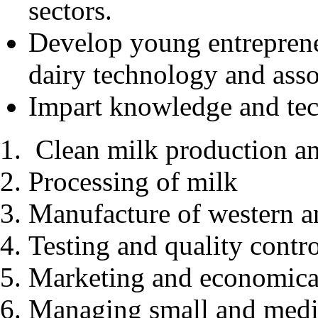
sectors.
Develop young entreprene
dairy technology and assoc
Impart knowledge and tech
Clean milk production a
Processing of milk
Manufacture of western a
Testing and quality contr
Marketing and economical
Managing small and medi