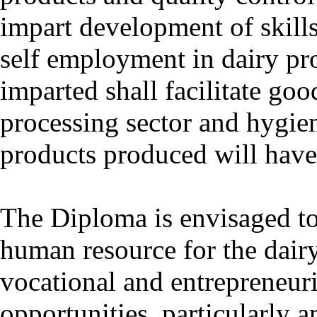
impart development of skill
self employment in dairy pr
imparted shall facilitate go
processing sector and hygie
products produced will have
The Diploma is envisaged to
human resource for the dairy 
vocational and entrepreneur
opportunities, particularly 