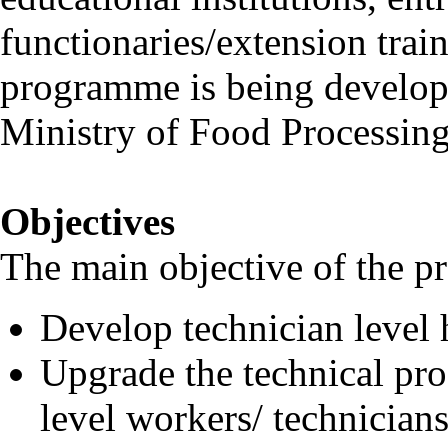
functionaries/extension trai
programme is being develop
Ministry of Food Processing
Objectives
The main objective of the p
Develop technician level 
Upgrade the technical pro
level workers/ technicians