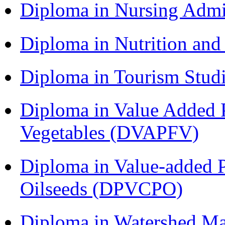
Diploma in Nursing Admi
Diploma in Nutrition an
Diploma in Tourism Stud
Diploma in Value Added P
Vegetables (DVAPFV)
Diploma in Value-added P
Oilseeds (DPVCPO)
Diploma in Watershed 