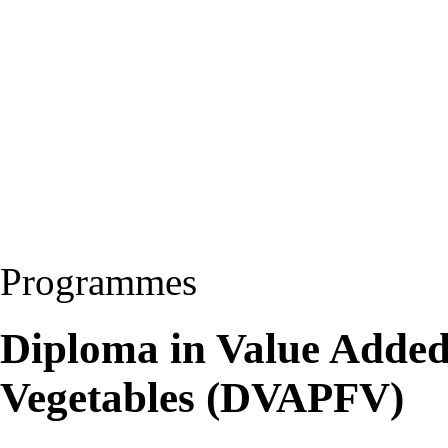
Programmes
Diploma in Value Added
Vegetables (DVAPFV)