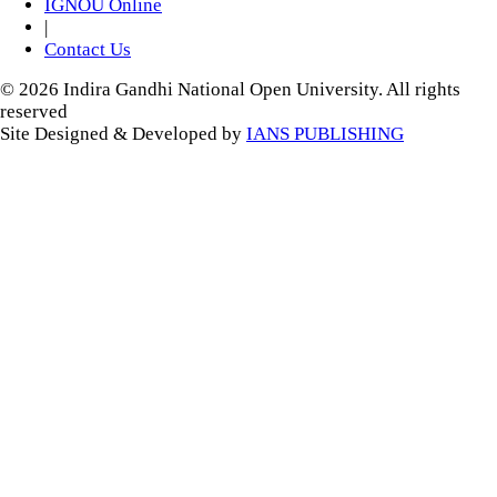
IGNOU Online
|
Contact Us
© 2026 Indira Gandhi National Open University. All rights
reserved
Site Designed & Developed by
IANS PUBLISHING