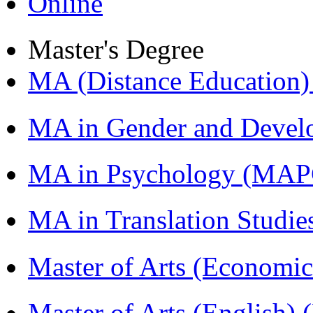
Online
Master's Degree
MA (Distance Education
MA in Gender and Devel
MA in Psychology (MAP
MA in Translation Studi
Master of Arts (Economi
Master of Arts (English)