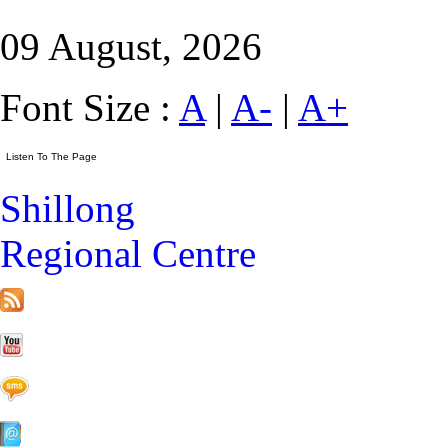
09 August, 2026
Font Size :
A
|
A-
|
A+
Shillong
Regional Centre