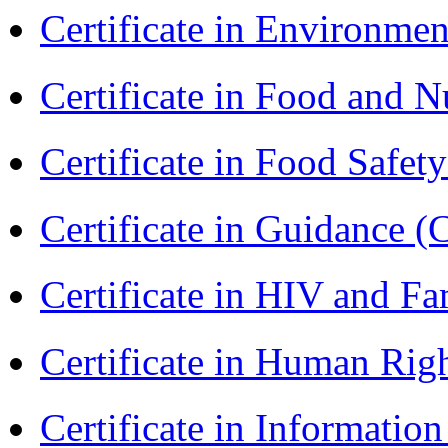
Certificate in Environmen
Certificate in Food and N
Certificate in Food Safet
Certificate in Guidance (
Certificate in HIV and F
Certificate in Human Rig
Certificate in Informatio