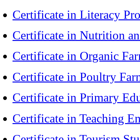
Certificate in Literacy 
Certificate in Nutrition 
Certificate in Organic F
Certificate in Poultry Fa
Certificate in Primary Ed
Certificate in Teaching 
Certificate in Tourism St