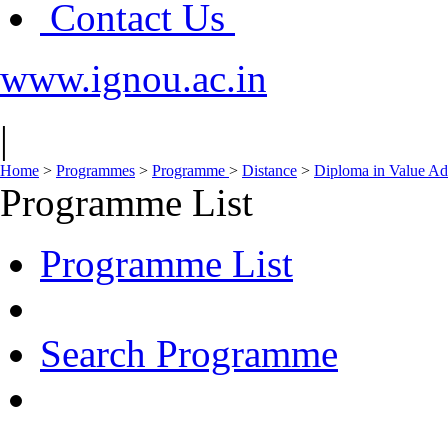
Contact Us
www.ignou.ac.in
|
Home
>
Programmes
>
Programme
>
Distance
>
Diploma in Value Ad
Programme List
Programme List
Search Programme