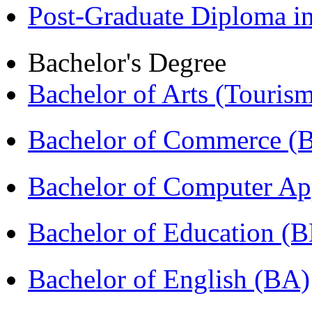
Post-Graduate Diploma 
Bachelor's Degree
Bachelor of Arts (Touris
Bachelor of Commerce 
Bachelor of Computer Ap
Bachelor of Education (
Bachelor of English (BA)