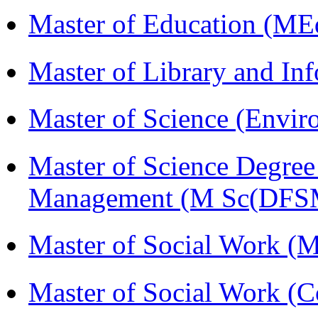
Master of Education (ME
Master of Library and In
Master of Science (Envi
Master of Science Degree 
Management (M Sc(DFS
Master of Social Work 
Master of Social Work (