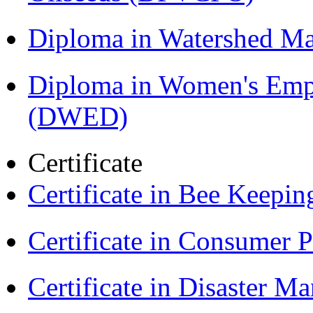
Diploma in Watershed 
Diploma in Women's Em
(DWED)
Certificate
Certificate in Bee Keepin
Certificate in Consumer 
Certificate in Disaster