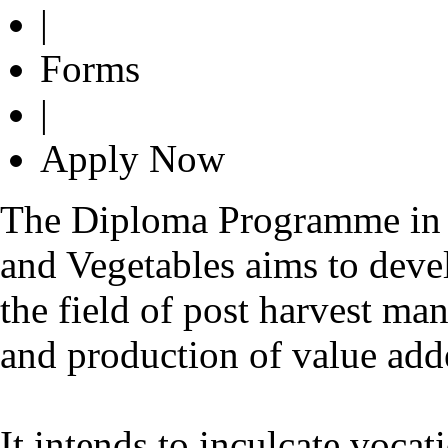
|
Forms
|
Apply Now
The Diploma Programme in 
and Vegetables aims to dev
the field of post harvest ma
and production of value add
It intends to inculcate vocat