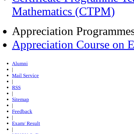
Mathematics (CTPM)
Appreciation Programme
Appreciation Course on 
Alumni
|
Mail Service
|
RSS
|
Sitemap
|
Feedback
|
Exam/ Result
|