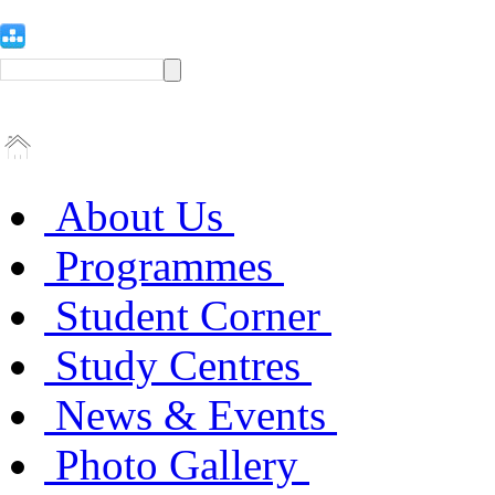
About Us
Programmes
Student Corner
Study Centres
News & Events
Photo Gallery