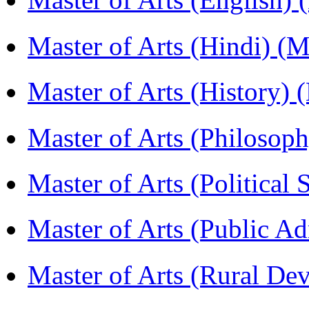
Master of Arts (Hindi) 
Master of Arts (History)
Master of Arts (Philoso
Master of Arts (Political
Master of Arts (Public A
Master of Arts (Rural D