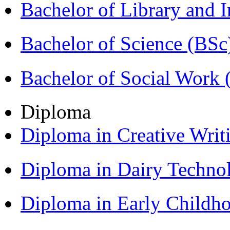
Bachelor of Library and 
Bachelor of Science (BSc
Bachelor of Social Work
Diploma
Diploma in Creative Writ
Diploma in Dairy Techn
Diploma in Early Childh