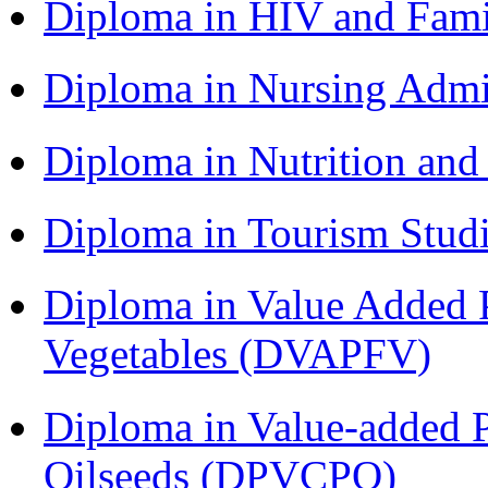
Diploma in HIV and Fam
Diploma in Nursing Admi
Diploma in Nutrition an
Diploma in Tourism Stud
Diploma in Value Added P
Vegetables (DVAPFV)
Diploma in Value-added P
Oilseeds (DPVCPO)