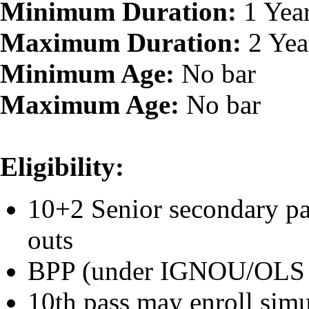
Minimum Duration:
1 Yea
Maximum Duration:
2 Yea
Minimum Age:
No bar
Maximum Age:
No bar
Eligibility:
10+2 Senior secondary pa
outs
BPP (under IGNOU/OLS
10th pass may enroll sim