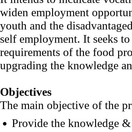
widen employment opportunit
youth and the disadvantaged 
self employment. It seeks to
requirements of the food pro
upgrading the knowledge and
Objectives
The main objective of the p
Provide the knowledge & s