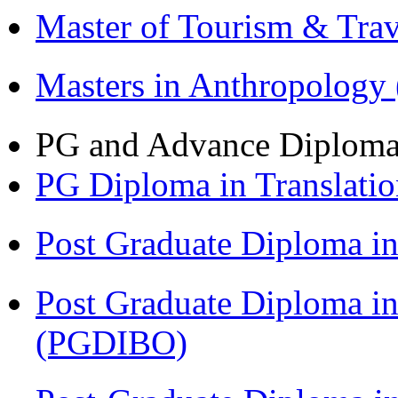
Master of Tourism & Tr
Masters in Anthropolog
PG and Advance Diplom
PG Diploma in Translati
Post Graduate Diploma 
Post Graduate Diploma in
(PGDIBO)