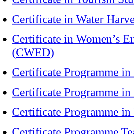
Certificate in Water Ha
Certificate in Women’s
(CWED)
Certificate Programme in
Certificate Programme i
Certificate Programme i
Certificate Programme Te