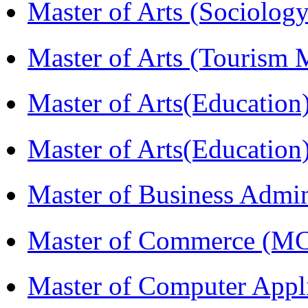
Master of Arts (Sociolog
Master of Arts (Touris
Master of Arts(Educatio
Master of Arts(Educatio
Master of Business Admi
Master of Commerce (M
Master of Computer Appl