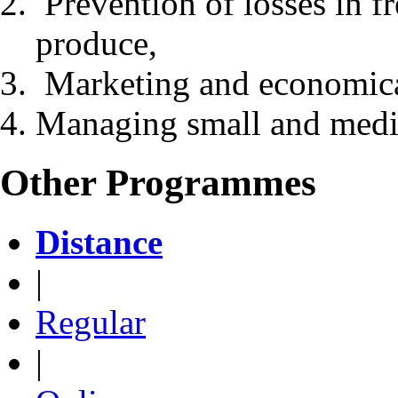
Prevention of losses in f
produce,
Marketing and economica
Managing small and medi
Other Programmes
Distance
|
Regular
|