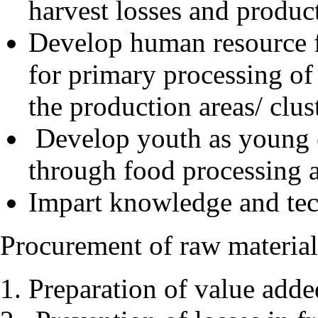
harvest losses and produc
Develop human resource 
for primary processing of
the production areas/ clus
Develop youth as young e
through food processing an
Impart knowledge and tech
Procurement of raw material
Preparation of value adde