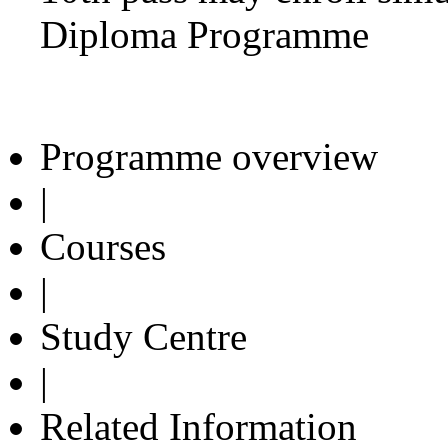
Diploma Programme
Programme overview
|
Courses
|
Study Centre
|
Related Information