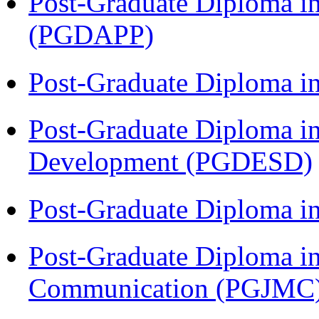
Post-Graduate Diploma i
(PGDAPP)
Post-Graduate Diploma i
Post-Graduate Diploma i
Development (PGDESD)
Post-Graduate Diploma i
Post-Graduate Diploma i
Communication (PGJMC