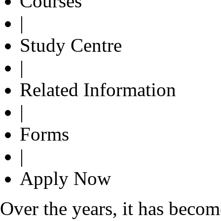
Courses
|
Study Centre
|
Related Information
|
Forms
|
Apply Now
Over the years, it has bec