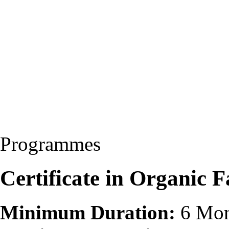
Programmes
Certificate in Organic
Minimum Duration:
6 Mon