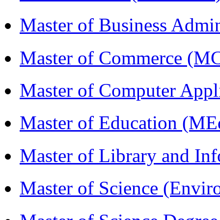
Master of Business Admi
Master of Commerce (M
Master of Computer Appl
Master of Education (ME
Master of Library and In
Master of Science (Envi