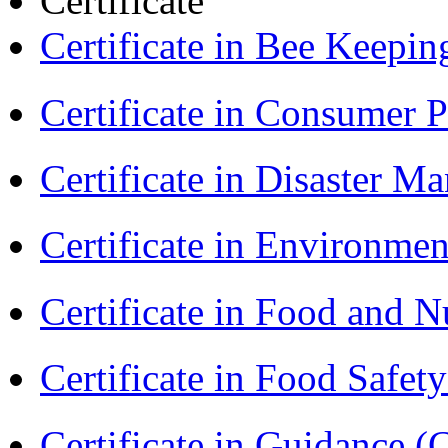
Certificate
Certificate in Bee Keepin
Certificate in Consumer 
Certificate in Disaster
Certificate in Environmen
Certificate in Food and N
Certificate in Food Safet
Certificate in Guidance (