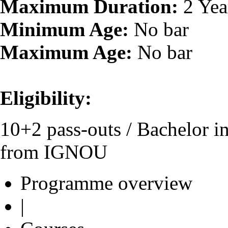
Maximum Duration:
2 Yea
Minimum Age:
No bar
Maximum Age:
No bar
Eligibility:
10+2 pass-outs / Bachelor 
from IGNOU
Programme overview
|