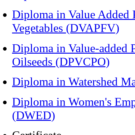
Diploma in Value Added P
Vegetables (DVAPFV)
Diploma in Value-added P
Oilseeds (DPVCPO)
Diploma in Watershed 
Diploma in Women's Em
(DWED)