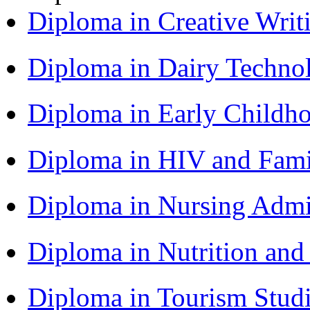
Diploma in Creative Writ
Diploma in Dairy Techn
Diploma in Early Childh
Diploma in HIV and Fam
Diploma in Nursing Admi
Diploma in Nutrition an
Diploma in Tourism Stud