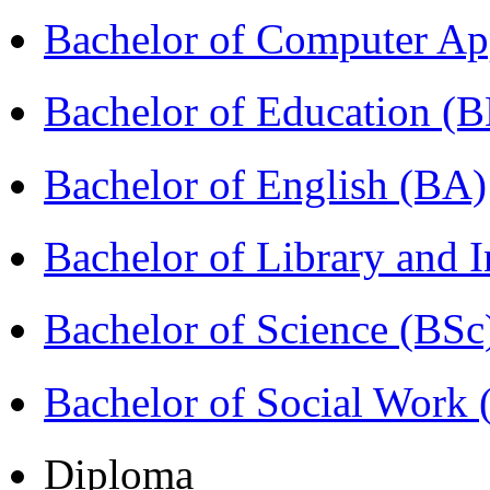
Bachelor of Computer Ap
Bachelor of Education (
Bachelor of English (BA)
Bachelor of Library and 
Bachelor of Science (BSc
Bachelor of Social Work
Diploma