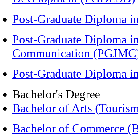
Post-Graduate Diploma i
Post-Graduate Diploma i
Communication (PGJMC
Post-Graduate Diploma 
Bachelor's Degree
Bachelor of Arts (Touris
Bachelor of Commerce 