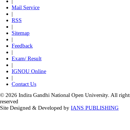
|
Mail Service
|
RSS
|
Sitemap
|
Feedback
|
Exam/ Result
|
IGNOU Online
|
Contact Us
© 2026 Indira Gandhi National Open University. All right
reserved
Site Designed & Developed by
IANS PUBLISHING