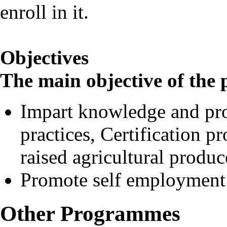
enroll in it.
Objectives
The main objective of th
Impart knowledge and pro
practices, Certification p
raised agricultural produc
Promote self employment
Other Programmes