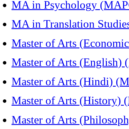
MA in Psychology (MAP
MA in Translation Studi
Master of Arts (Economi
Master of Arts (English)
Master of Arts (Hindi) 
Master of Arts (History)
Master of Arts (Philoso