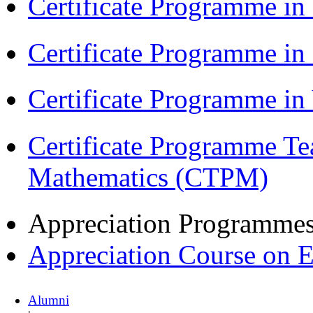
Certificate Programme in
Certificate Programme i
Certificate Programme i
Certificate Programme Te
Mathematics (CTPM)
Appreciation Programme
Appreciation Course on 
Alumni