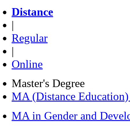
Distance
|
Regular
|
Online
Master's Degree
MA (Distance Education
MA in Gender and Devel