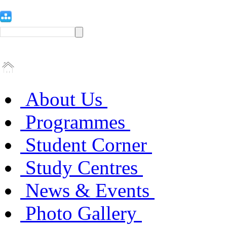
About Us
Programmes
Student Corner
Study Centres
News & Events
Photo Gallery