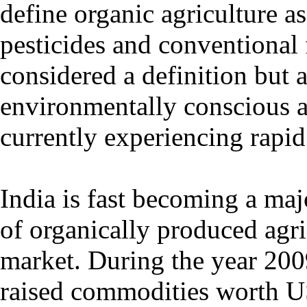
define organic agriculture a
pesticides and conventional f
considered a definition but a
environmentally conscious ap
currently experiencing rapid
India is fast becoming a maj
of organically produced agri
market. During the year 200
raised commodities worth U