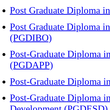
Post Graduate Diploma 
Post Graduate Diploma in
(PGDIBO)
Post-Graduate Diploma i
(PGDAPP)
Post-Graduate Diploma i
Post-Graduate Diploma i
Development (PGDESD)