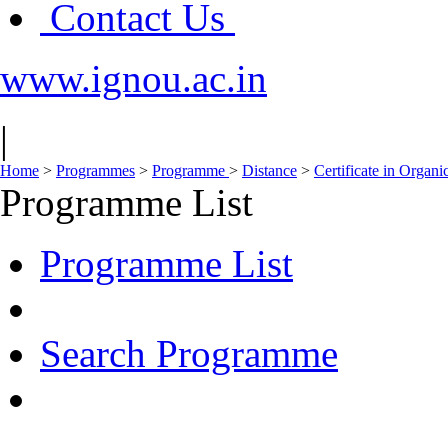
Contact Us
www.ignou.ac.in
|
Home
>
Programmes
>
Programme
>
Distance
>
Certificate in Organ
Programme List
Programme List
Search Programme