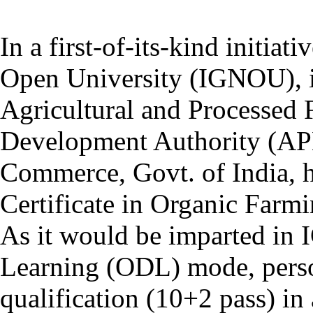
In a first-of-its-kind initiat
Open University (IGNOU), in
Agricultural and Processed
Development Authority (AP
Commerce, Govt. of India, 
Certificate in Organic Far
As it would be imparted in
Learning (ODL) mode, pers
qualification (10+2 pass) in