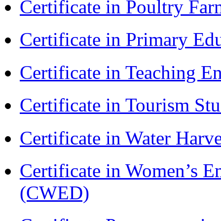
Certificate in Poultry Fa
Certificate in Primary Ed
Certificate in Teaching 
Certificate in Tourism St
Certificate in Water Ha
Certificate in Women’s
(CWED)