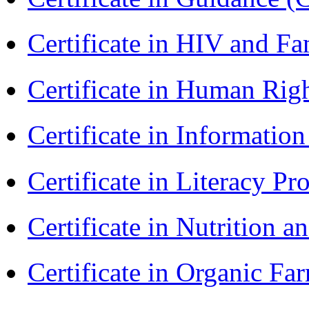
Certificate in HIV and F
Certificate in Human Rig
Certificate in Informatio
Certificate in Literacy 
Certificate in Nutrition 
Certificate in Organic F