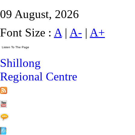
09 August, 2026
Font Size :
A
|
A-
|
A+
Shillong
Regional Centre