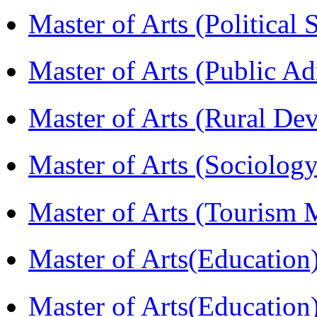
Master of Arts (Political
Master of Arts (Public A
Master of Arts (Rural D
Master of Arts (Sociolog
Master of Arts (Touris
Master of Arts(Educatio
Master of Arts(Educatio