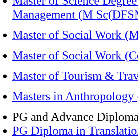
Master of Science Degree 
Management (M Sc(DFS
Master of Social Work 
Master of Social Work (
Master of Tourism & Tr
Masters in Anthropolog
PG and Advance Diplom
PG Diploma in Translati