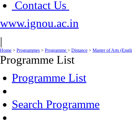
Contact Us
www.ignou.ac.in
|
Home
>
Programmes
>
Programme
>
Distance
>
Master of Arts (Eng
Programme List
Programme List
Search Programme