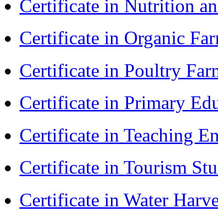
Certificate in Nutrition 
Certificate in Organic F
Certificate in Poultry Fa
Certificate in Primary Ed
Certificate in Teaching 
Certificate in Tourism St
Certificate in Water Ha