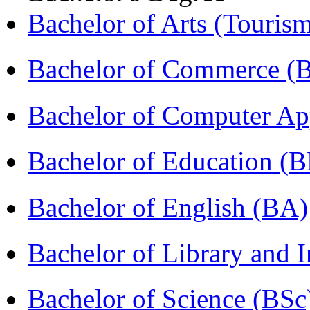
Bachelor of Arts (Touris
Bachelor of Commerce 
Bachelor of Computer Ap
Bachelor of Education (
Bachelor of English (BA)
Bachelor of Library and 
Bachelor of Science (BSc