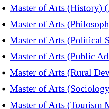
Master of Arts (History)
Master of Arts (Philoso
Master of Arts (Political
Master of Arts (Public A
Master of Arts (Rural D
Master of Arts (Sociolog
Master of Arts (Touris