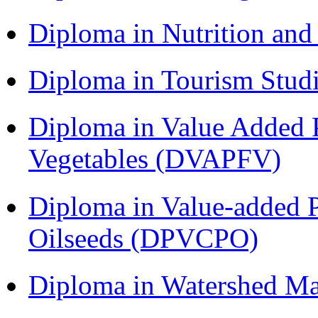
Diploma in Nutrition an
Diploma in Tourism Stud
Diploma in Value Added P
Vegetables (DVAPFV)
Diploma in Value-added P
Oilseeds (DPVCPO)
Diploma in Watershed 