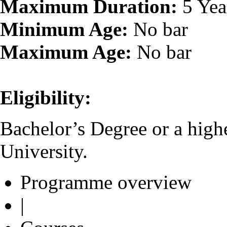
Maximum Duration:
5 Yea
Minimum Age:
No bar
Maximum Age:
No bar
Eligibility:
Bachelor’s Degree or a high
University.
Programme overview
|