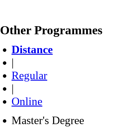
Other Programmes
Distance
|
Regular
|
Online
Master's Degree