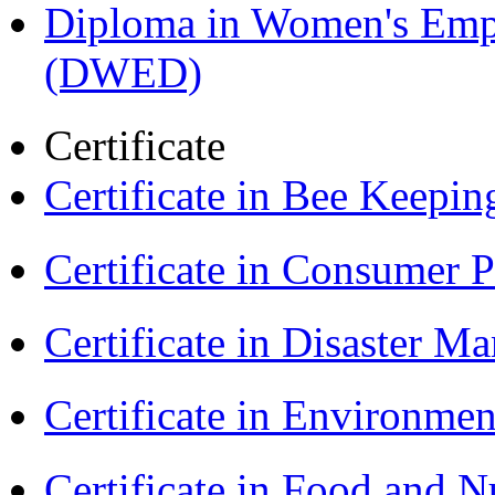
Diploma in Women's Em
(DWED)
Certificate
Certificate in Bee Keepin
Certificate in Consumer 
Certificate in Disaster
Certificate in Environmen
Certificate in Food and N