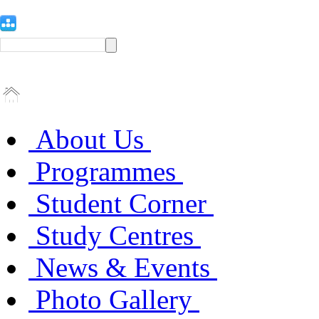
About Us
Programmes
Student Corner
Study Centres
News & Events
Photo Gallery