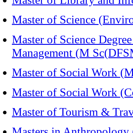
Master of Science (Envi
Master of Science Degree 
Management (M Sc(DFS
Master of Social Work 
Master of Social Work (
Master of Tourism & Tr
Masters in Anthropolog