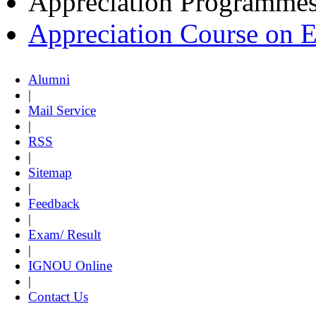
Appreciation Programme
Appreciation Course on 
Alumni
|
Mail Service
|
RSS
|
Sitemap
|
Feedback
|
Exam/ Result
|
IGNOU Online
|
Contact Us