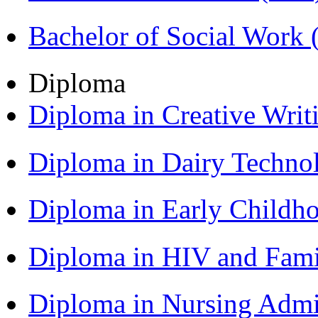
Bachelor of Social Work
Diploma
Diploma in Creative Writ
Diploma in Dairy Techn
Diploma in Early Childh
Diploma in HIV and Fam
Diploma in Nursing Admi