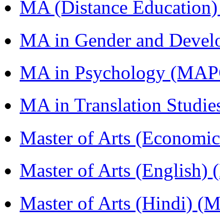
MA (Distance Education
MA in Gender and Devel
MA in Psychology (MAP
MA in Translation Studi
Master of Arts (Economi
Master of Arts (English)
Master of Arts (Hindi) 