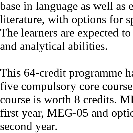
base in language as well as 
literature, with options for s
The learners are expected to 
and analytical abilities.
This 64-credit programme has
five compulsory core course
course is worth 8 credits. 
first year, MEG-05 and optio
second year.