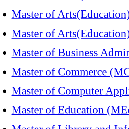
Master of Arts(Educatio
Master of Arts(Educatio
Master of Business Admi
Master of Commerce (M
Master of Computer Appl
Master of Education (ME
Master of Library and In