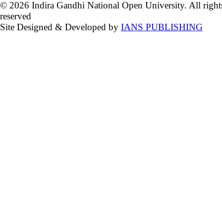
© 2026 Indira Gandhi National Open University. All right
reserved
Site Designed & Developed by
IANS PUBLISHING