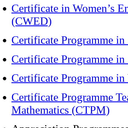
Certificate in Women’s
(CWED)
Certificate Programme in
Certificate Programme i
Certificate Programme i
Certificate Programme Te
Mathematics (CTPM)