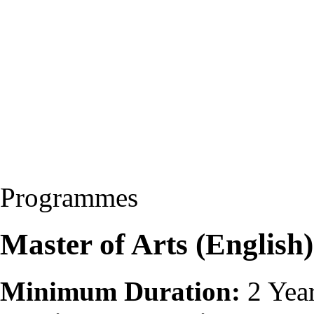
Programmes
Master of Arts (Englis
Minimum Duration:
2 Yea