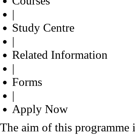
Courses
|
Study Centre
|
Related Information
|
Forms
|
Apply Now
The aim of this programme i