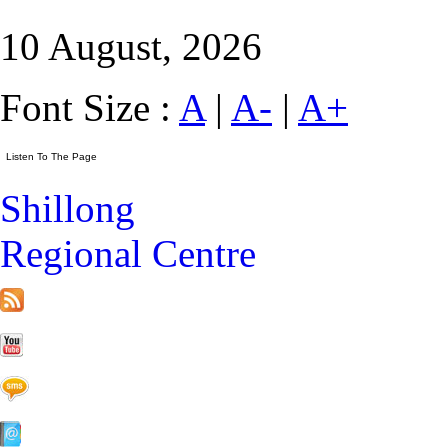
10 August, 2026
Font Size :
A
|
A-
|
A+
Shillong
Regional Centre