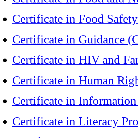
Certificate in Food Safet
Certificate in Guidance (
Certificate in HIV and F
Certificate in Human Rig
Certificate in Informatio
Certificate in Literacy 