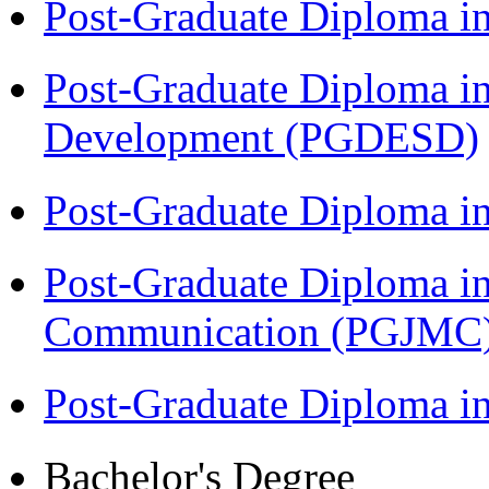
Post-Graduate Diploma i
Post-Graduate Diploma i
Development (PGDESD)
Post-Graduate Diploma i
Post-Graduate Diploma i
Communication (PGJMC
Post-Graduate Diploma 
Bachelor's Degree