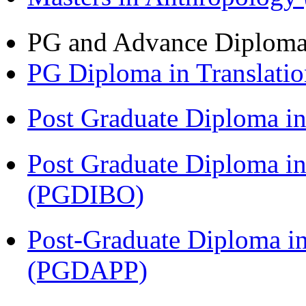
PG and Advance Diplom
PG Diploma in Translati
Post Graduate Diploma 
Post Graduate Diploma in
(PGDIBO)
Post-Graduate Diploma i
(PGDAPP)