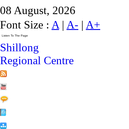
08 August, 2026
Font Size :
A
|
A-
|
A+
Shillong
Regional Centre