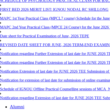
SCHEDULE OF PSYCHOLOGY PRACTICAL CLASS FOR BAC
FIRST BED 2026 MERIT LIST: IGNOU NODAL RC SHILLONG
MAPC 1st Year Practical Class (MPCL7 course) Schedule for the Ju
MAPC 2nd Year Practical Class (MPCE 24 Course) for the June 202
Date sheet for Practical Examination of June, 2026 TEPE
REVISED DATE SHEET FOR JUNE, 2026 TERM-END EXAMI
Notification regarding Further Extension of last date for JUNE 2026
Notification regarding Further Extension of last date for JUNE 2026
Notification Extension of last date for JUNE 2026 TEE Submission o
Notification for extension of last date for submission of online exami
Schedule of IGNOU Offline Practical Counselling sessions of
Notification regarding Extension of last date for JUNE 2026 TEE Sub
Alumni