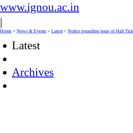
www.ignou.ac.in
|
Home
>
News & Events
>
Latest
>
Notice regarding issue of Hall Ti
Latest
Archives