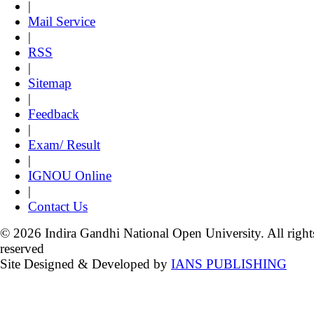
|
Mail Service
|
RSS
|
Sitemap
|
Feedback
|
Exam/ Result
|
IGNOU Online
|
Contact Us
© 2026 Indira Gandhi National Open University. All right
reserved
Site Designed & Developed by
IANS PUBLISHING