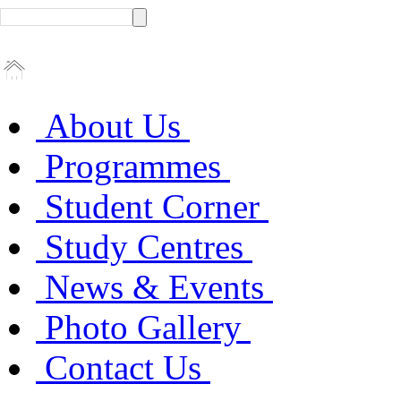
About Us
Programmes
Student Corner
Study Centres
News & Events
Photo Gallery
Contact Us