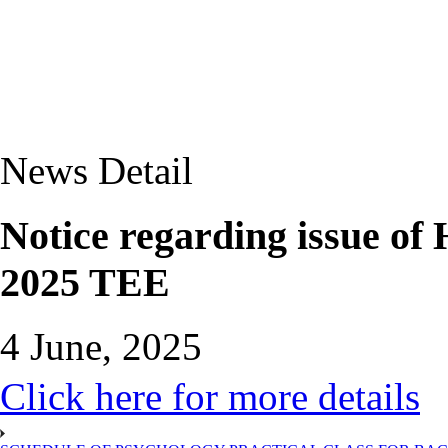
News Detail
Notice regarding issue of
2025 TEE
4 June, 2025
Click here for more details