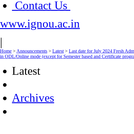
Contact Us
www.ignou.ac.in
|
Home
>
Announcements
>
Latest
>
Last date for July 2024 Fresh Admi
in ODL/Online mode (except for Semester based and Certificate prog
Latest
Archives