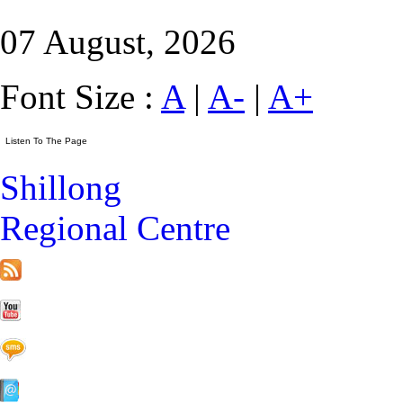
07 August, 2026
Font Size :
A
|
A-
|
A+
Shillong
Regional Centre