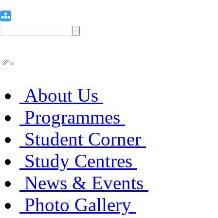
About Us
Programmes
Student Corner
Study Centres
News & Events
Photo Gallery