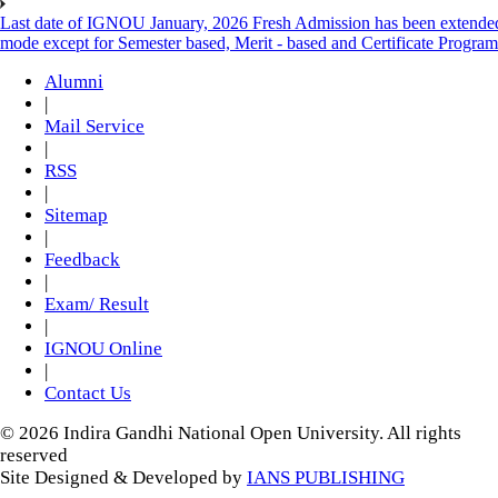
Last date of IGNOU January, 2026 Fresh Admission has been extended t
mode except for Semester based, Merit - based and Certificate Progra
Alumni
|
Mail Service
|
RSS
|
Sitemap
|
Feedback
|
Exam/ Result
|
IGNOU Online
|
Contact Us
© 2026 Indira Gandhi National Open University. All rights
reserved
Site Designed & Developed by
IANS PUBLISHING