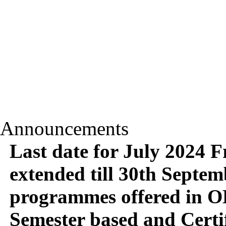
Announcements
Last date for July 2024 
extended till 30th Septemb
programmes offered in O
Semester based and Certi