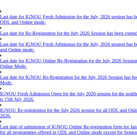
Last date for IGNOU Fresh Admission for the July, 2026 session has bee
ODL and Online mode.
Last date for Re-Registration for the July 2026 Session has been exte
Last date for IGNOU Fresh Admission for the July, 2026 session has be
and Online mode.
Last date for IGNOU Online Re-Registration for the July 2026 Session 
Online Mode.
Last date for IGNOU Re-Registration for the July 2026 Session has bee
Mode.
IGNOU Fresh Admission Open for the July 2026 session for the notifi
is 15th July 2026.
IGNOU Re-registration for the July 2026 session for all ODL and Online
2026.
Last date of submission of IGNOU Online Re-registration form for Janu
for all programmes offered in ODL and Online mode except for Semes