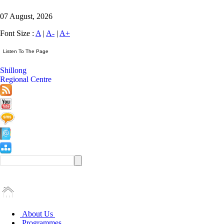
07 August, 2026
Font Size :
A
|
A-
|
A+
Shillong
Regional Centre
About Us
Programmes