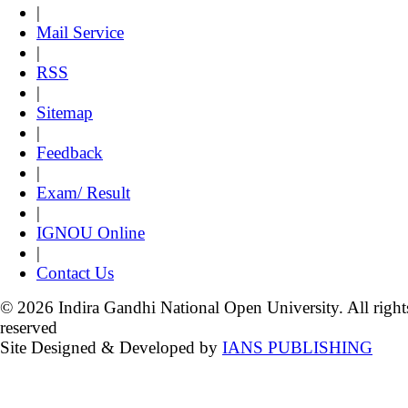
|
Mail Service
|
RSS
|
Sitemap
|
Feedback
|
Exam/ Result
|
IGNOU Online
|
Contact Us
© 2026 Indira Gandhi National Open University. All right
reserved
Site Designed & Developed by
IANS PUBLISHING