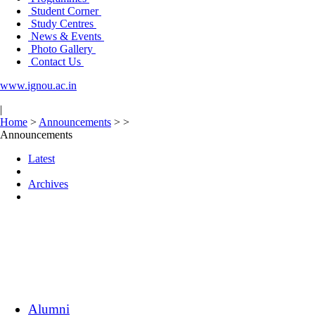
Student Corner
Study Centres
News & Events
Photo Gallery
Contact Us
www.ignou.ac.in
|
Home
>
Announcements
>
>
Announcements
Latest
Archives
Alumni