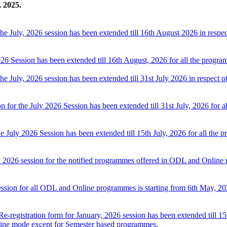
, 2025.
 July, 2026 session has been extended till 16th August 2026 in respect
 2026 Session has been extended till 16th August, 2026 for all the pro
 July, 2026 session has been extended till 31st July 2026 in respect 
 for the July 2026 Session has been extended till 31st July, 2026 for
e July 2026 Session has been extended till 15th July, 2026 for all th
026 session for the notified programmes offered in ODL and Online m
sion for all ODL and Online programmes is starting from 6th May, 2026.
registration form for January, 2026 session has been extended till 15t
line mode except for Semester based programmes.