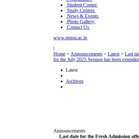
Student Corner
Study Centres
News & Events
Photo Gallery
Contact Us
www.ignou.ac.in
|
Home
>
Announcements
>
Latest
>
Last da
for the July 2025 Session has been extended
Latest
Archives
Announcements
Last date for the Fresh Admission off