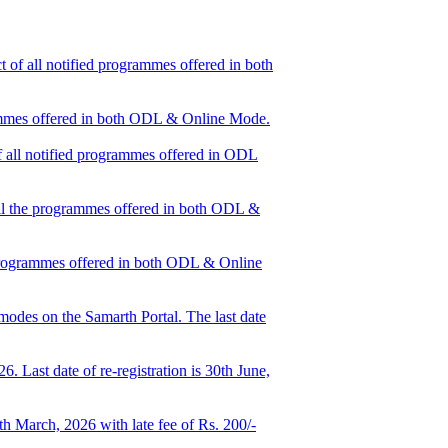
 of all notified programmes offered in both
grammes offered in both ODL & Online Mode.
of all notified programmes offered in ODL
 all the programmes offered in both ODL &
e programmes offered in both ODL & Online
odes on the Samarth Portal. The last date
 Last date of re-registration is 30th June,
h March, 2026 with late fee of Rs. 200/-