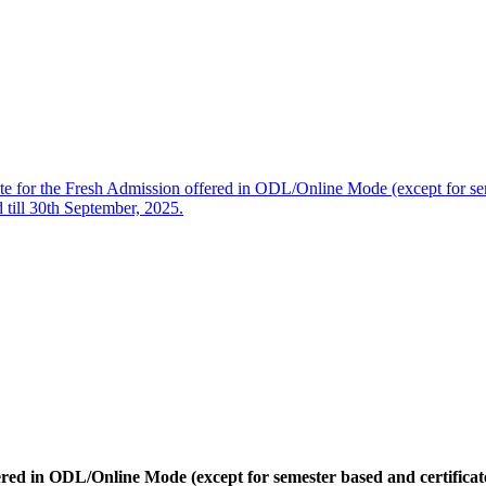
te for the Fresh Admission offered in ODL/Online Mode (except for se
 till 30th September, 2025.
ered in ODL/Online Mode (except for semester based and certifica