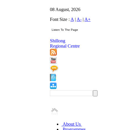
08 August, 2026
Font Size :
A
|
A-
|
A+
Shillong
Regional Centre
About Us
Programmes