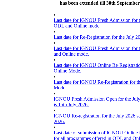
has been extended till 30th September
Last date for IGNOU Fresh Admission for the
ODL and Online mode.
Last date for Re-Registration for the July
Last date for IGNOU Fresh Admission for the
and Online mode.
Last date for IGNOU Online Re-Registration
Online Mode.
Last date for IGNOU Re-Registration for th
Mode.
IGNOU Fresh Admission Open for the July 2
is 15th July 2026.
IGNOU Re-registration for the July 2026 ses
2026.
Last date of submission of IGNOU Online Re-
for all programmes offered in ODL and On