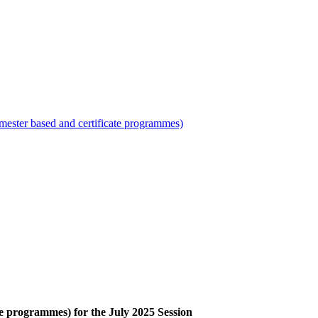
mester based and certificate programmes)
te programmes) for the July 2025 Session